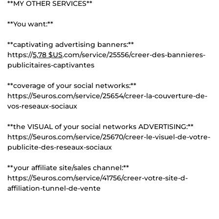
**MY OTHER SERVICES**
**You want:**
**captivating advertising banners:**
https://
5,78 $US
.com/service/25556/creer-des-bannieres-
publicitaires-captivantes
**coverage of your social networks:**
https://5euros.com/service/25654/creer-la-couverture-de-
vos-reseaux-sociaux
**the VISUAL of your social networks ADVERTISING:**
https://5euros.com/service/25670/creer-le-visuel-de-votre-
publicite-des-reseaux-sociaux
**your affiliate site/sales channel:**
https://5euros.com/service/41756/creer-votre-site-d-
affiliation-tunnel-de-vente
---