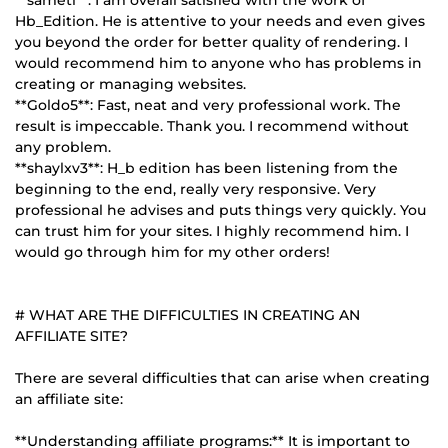
Hb_Edition. He is attentive to your needs and even gives
you beyond the order for better quality of rendering. I
would recommend him to anyone who has problems in
creating or managing websites.
**Goldo5**: Fast, neat and very professional work. The
result is impeccable. Thank you. I recommend without
any problem.
**shaylxv3**: H_b edition has been listening from the
beginning to the end, really very responsive. Very
professional he advises and puts things very quickly. You
can trust him for your sites. I highly recommend him. I
would go through him for my other orders!
# WHAT ARE THE DIFFICULTIES IN CREATING AN
AFFILIATE SITE?
There are several difficulties that can arise when creating
an affiliate site:
**Understanding affiliate programs:** It is important to