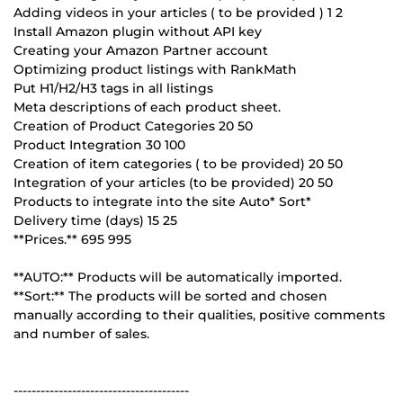
Adding videos in your articles ( to be provided ) 1 2
Install Amazon plugin without API key
Creating your Amazon Partner account
Optimizing product listings with RankMath
Put H1/H2/H3 tags in all listings
Meta descriptions of each product sheet.
Creation of Product Categories 20 50
Product Integration 30 100
Creation of item categories ( to be provided) 20 50
Integration of your articles (to be provided) 20 50
Products to integrate into the site Auto* Sort*
Delivery time (days) 15 25
**Prices.** 695 995
**AUTO:** Products will be automatically imported.
**Sort:** The products will be sorted and chosen
manually according to their qualities, positive comments
and number of sales.
---------------------------------------