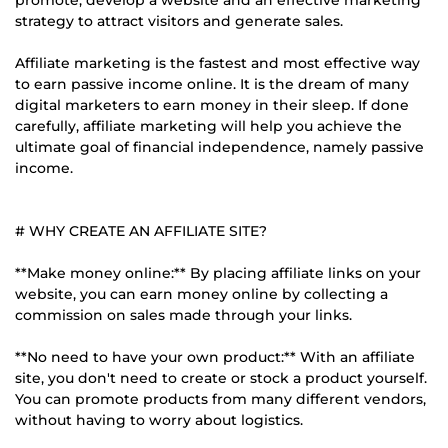
strategy to attract visitors and generate sales.
Affiliate marketing is the fastest and most effective way
to earn passive income online. It is the dream of many
digital marketers to earn money in their sleep. If done
carefully, affiliate marketing will help you achieve the
ultimate goal of financial independence, namely passive
income.
# WHY CREATE AN AFFILIATE SITE?
**Make money online:** By placing affiliate links on your
website, you can earn money online by collecting a
commission on sales made through your links.
**No need to have your own product:** With an affiliate
site, you don't need to create or stock a product yourself.
You can promote products from many different vendors,
without having to worry about logistics.