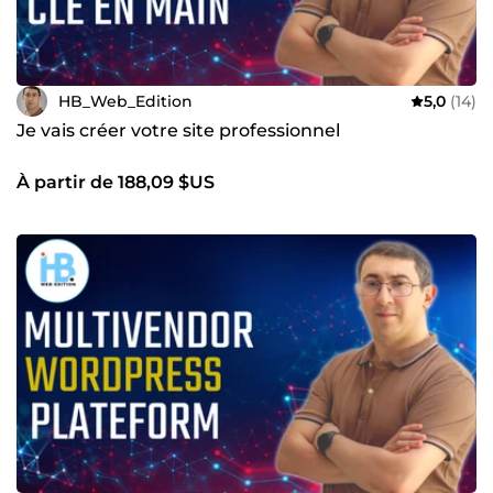
HB_Web_Edition
5,0
(14)
Je vais créer votre site professionnel
À partir de 188,09 $US