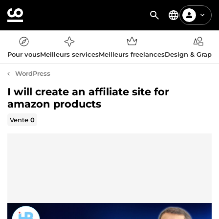
Pour vous
Meilleurs services
Meilleurs freelances
Design & Graph
WordPress
I will create an affiliate site for
amazon products
Vente
0