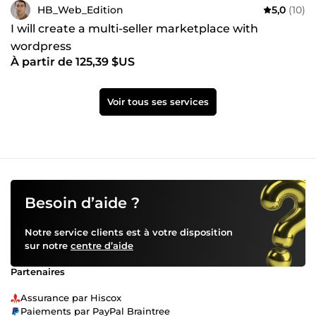
HB_Web_Edition
5,0
(10)
I will create a multi-seller marketplace with
wordpress
À partir de 125,39 $US
Voir tous ses services
Besoin d’aide ?
Notre service clients est à votre disposition
sur notre
centre d’aide
Partenaires
Assurance par Hiscox
Paiements par PayPal Braintree