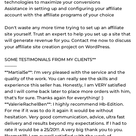
technologies to maximize your conversions
Assistance in setting up and configuring your affiliate
account with the affiliate programs of your choice
Don't waste any more time trying to set up an affiliate
site yourself. Trust an expert to help you set up a site that
will generate revenue for you. Contact me now to discuss
your affiliate site creation project on WordPress.
SOME TESTIMONIALS FROM MY CLIENTS**
--------
**Martial5e**: I'm very pleased with the service and the
quality of the work. You can really see the skills and
experience this seller has. Honestly, I am VERY satisfied
and I will come back later to place more orders with him,
that's for sure. Thanks again for everything! :)
**ValerieRachelBen**: I highly recommend Hb-Edition.
For me if it was to do it again it would be without
hesitation. Very good communication, advice, ultra fast
delivery and results beyond my expectations. If I had to
rate it would be a 25/20!!!. A very big thank you to you.
**sameti**: I am overall satisfied with the work of