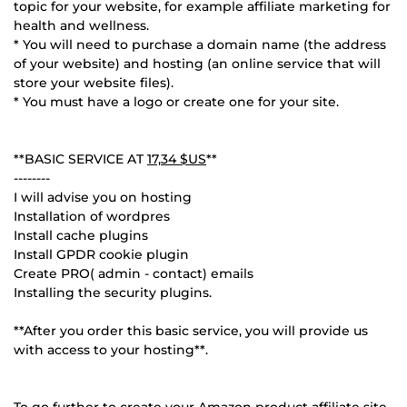
topic for your website, for example affiliate marketing for
health and wellness.
* You will need to purchase a domain name (the address
of your website) and hosting (an online service that will
store your website files).
* You must have a logo or create one for your site.
**BASIC SERVICE AT
17,34 $US
**
--------
I will advise you on hosting
Installation of wordpres
Install cache plugins
Install GPDR cookie plugin
Create PRO( admin - contact) emails
Installing the security plugins.
**After you order this basic service, you will provide us
with access to your hosting**.
To go further to create your Amazon product affiliate site,