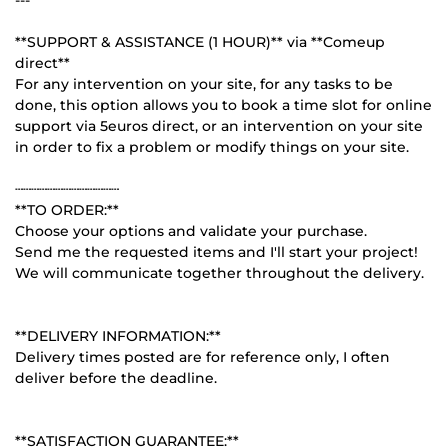
**SUPPORT & ASSISTANCE (1 HOUR)** via **Comeup
direct**
For any intervention on your site, for any tasks to be
done, this option allows you to book a time slot for online
support via 5euros direct, or an intervention on your site
in order to fix a problem or modify things on your site.
┄┄┄┄┄┄┄┄┄┄┄┄┄
**TO ORDER:**
Choose your options and validate your purchase.
Send me the requested items and I'll start your project!
We will communicate together throughout the delivery.
**DELIVERY INFORMATION:**
Delivery times posted are for reference only, I often
deliver before the deadline.
**SATISFACTION GUARANTEE:**