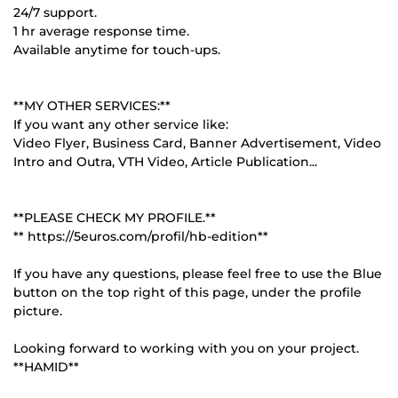
24/7 support.
1 hr average response time.
Available anytime for touch-ups.
**MY OTHER SERVICES:**
If you want any other service like:
Video Flyer, Business Card, Banner Advertisement, Video
Intro and Outra, VTH Video, Article Publication...
**PLEASE CHECK MY PROFILE.**
** https://5euros.com/profil/hb-edition**
If you have any questions, please feel free to use the Blue
button on the top right of this page, under the profile
picture.
Looking forward to working with you on your project.
**HAMID**