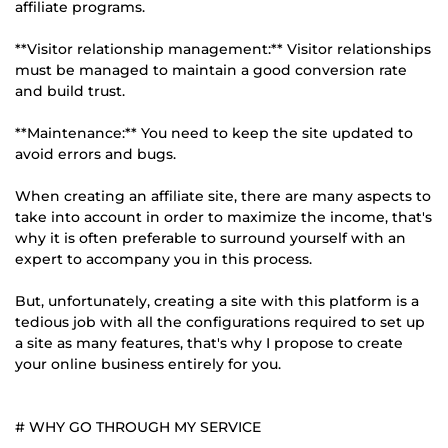
affiliate programs.
**Visitor relationship management:** Visitor relationships
must be managed to maintain a good conversion rate
and build trust.
**Maintenance:** You need to keep the site updated to
avoid errors and bugs.
When creating an affiliate site, there are many aspects to
take into account in order to maximize the income, that's
why it is often preferable to surround yourself with an
expert to accompany you in this process.
But, unfortunately, creating a site with this platform is a
tedious job with all the configurations required to set up
a site as many features, that's why I propose to create
your online business entirely for you.
# WHY GO THROUGH MY SERVICE