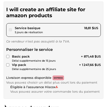
I will create an affiliate site for
amazon products
pour 17,34 $US
Service basique
18,81 $US
5 jours de réalisation
Ce vendeur n’est pas assujetti à la TVA.
Personnaliser le service
Basic pack
+ 871,48 $US
Délai supplémentaire de 15 jours
Vip pack
+ 1 247,66 $US
Délai supplémentaire de 25 jours
Livraison express disponible
EXPRESS
Vous pouvez choisir un délai plus court lors du paiement
Éligible à l’assurance Hiscox
Vous pouvez assurer votre commande lors du paiement