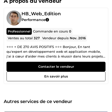
À propos du vendeur
HB_Web_Edition
Performance
Professionnel
Commande en cours
0
Ventes au total
327
Vendeur depuis
Nov. 2016
⭐️⭐️⭐️ + DE 270 AVIS POSITIFS ⭐️⭐️⭐️ Bonjour, En tant
qu'expert en développement web et application mobile,
j'ai à cœur d'aider mes clients à réussir dans leurs projets
en ligne. Fort de mon expérience et de mes compétences,
je mets tout en œuvre pour vous offrir un service de
Contacter le vendeur
qualité qui réponde à vos besoins et vos attentes. Je suis
convaincu que la réussite de mes clients est ma propre
En savoir plus
réussite. C'est pourquoi, je suis totalement engagé à vous
offrir un service professionnel et personnalisé pour la
réalisation de vos projets. Ma mission est de comprendre
vos besoins et vos objectifs, afin de vous offrir des
solutions innovantes et efficaces qui répondent à vos
Autres services de ce vendeur
attentes. Que vous ayez besoin d'un site web, d'une
stratégie de marketing digital, d'une optimisation de votre