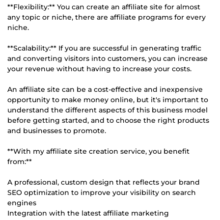
**Flexibility:** You can create an affiliate site for almost
any topic or niche, there are affiliate programs for every
niche.
**Scalability:** If you are successful in generating traffic
and converting visitors into customers, you can increase
your revenue without having to increase your costs.
An affiliate site can be a cost-effective and inexpensive
opportunity to make money online, but it's important to
understand the different aspects of this business model
before getting started, and to choose the right products
and businesses to promote.
**With my affiliate site creation service, you benefit
from:**
A professional, custom design that reflects your brand
SEO optimization to improve your visibility on search
engines
Integration with the latest affiliate marketing