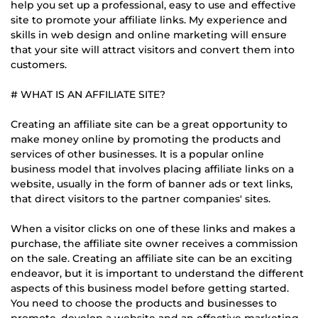
help you set up a professional, easy to use and effective
site to promote your affiliate links. My experience and
skills in web design and online marketing will ensure
that your site will attract visitors and convert them into
customers.
# WHAT IS AN AFFILIATE SITE?
Creating an affiliate site can be a great opportunity to
make money online by promoting the products and
services of other businesses. It is a popular online
business model that involves placing affiliate links on a
website, usually in the form of banner ads or text links,
that direct visitors to the partner companies' sites.
When a visitor clicks on one of these links and makes a
purchase, the affiliate site owner receives a commission
on the sale. Creating an affiliate site can be an exciting
endeavor, but it is important to understand the different
aspects of this business model before getting started.
You need to choose the products and businesses to
promote, develop a website and an effective marketing