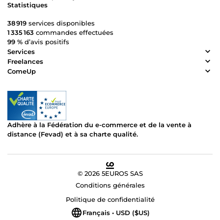
Statistiques
38 919
services disponibles
1 335 163
commandes effectuées
99 %
d’avis positifs
Services
Freelances
ComeUp
Adhère à la Fédération du e-commerce et de la vente à
distance (Fevad) et à sa charte qualité.
© 2026 5EUROS SAS
Conditions générales
Politique de confidentialité
Français • USD ($US)