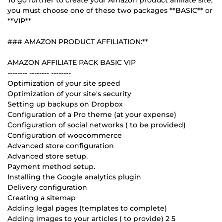
you must choose one of these two packages **BASIC** or
**VIP**
### AMAZON PRODUCT AFFILIATION:**
AMAZON AFFILIATE PACK BASIC VIP
-------- -------- --------
Optimization of your site speed
Optimization of your site's security
Setting up backups on Dropbox
Configuration of a Pro theme (at your expense)
Configuration of social networks ( to be provided)
Configuration of woocommerce
Advanced store configuration
Advanced store setup.
Payment method setup.
Installing the Google analytics plugin
Delivery configuration
Creating a sitemap
Adding legal pages (templates to complete)
Adding images to your articles ( to provide) 2 5