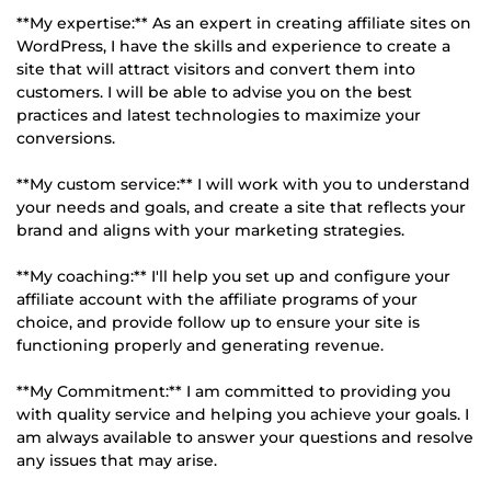
**My expertise:** As an expert in creating affiliate sites on
WordPress, I have the skills and experience to create a
site that will attract visitors and convert them into
customers. I will be able to advise you on the best
practices and latest technologies to maximize your
conversions.
**My custom service:** I will work with you to understand
your needs and goals, and create a site that reflects your
brand and aligns with your marketing strategies.
**My coaching:** I'll help you set up and configure your
affiliate account with the affiliate programs of your
choice, and provide follow up to ensure your site is
functioning properly and generating revenue.
**My Commitment:** I am committed to providing you
with quality service and helping you achieve your goals. I
am always available to answer your questions and resolve
any issues that may arise.