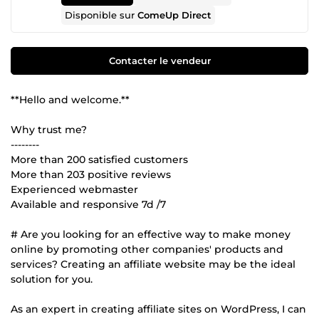
Disponible sur
ComeUp Direct
Contacter le vendeur
**Hello and welcome.**
Why trust me?
--------
More than 200 satisfied customers
More than 203 positive reviews
Experienced webmaster
Available and responsive 7d /7
# Are you looking for an effective way to make money
online by promoting other companies' products and
services? Creating an affiliate website may be the ideal
solution for you.
As an expert in creating affiliate sites on WordPress, I can