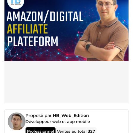
Proposé par
HB_Web_Edition
Développeur web et app mobile
Professionnel
Ventes au total
327