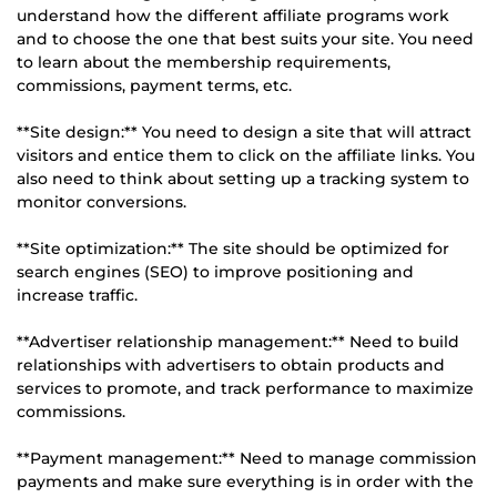
understand how the different affiliate programs work
and to choose the one that best suits your site. You need
to learn about the membership requirements,
commissions, payment terms, etc.
**Site design:** You need to design a site that will attract
visitors and entice them to click on the affiliate links. You
also need to think about setting up a tracking system to
monitor conversions.
**Site optimization:** The site should be optimized for
search engines (SEO) to improve positioning and
increase traffic.
**Advertiser relationship management:** Need to build
relationships with advertisers to obtain products and
services to promote, and track performance to maximize
commissions.
**Payment management:** Need to manage commission
payments and make sure everything is in order with the