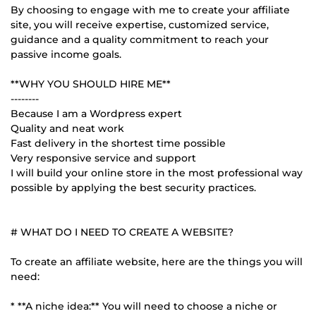
By choosing to engage with me to create your affiliate
site, you will receive expertise, customized service,
guidance and a quality commitment to reach your
passive income goals.
**WHY YOU SHOULD HIRE ME**
--------
Because I am a Wordpress expert
Quality and neat work
Fast delivery in the shortest time possible
Very responsive service and support
I will build your online store in the most professional way
possible by applying the best security practices.
# WHAT DO I NEED TO CREATE A WEBSITE?
To create an affiliate website, here are the things you will
need:
* **A niche idea:** You will need to choose a niche or