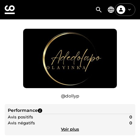
@
dollyp
Performance
Avis positifs
0
Avis négatifs
0
Voir plus