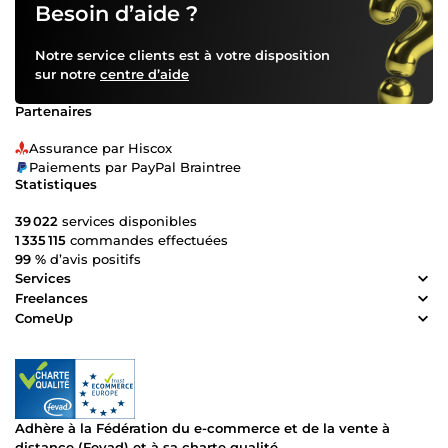
Besoin d’aide ?
Notre service clients est à votre disposition
sur notre
centre d’aide
Partenaires
Assurance par Hiscox
Paiements par PayPal Braintree
Statistiques
39 022
services disponibles
1 335 115
commandes effectuées
99 %
d’avis positifs
Services
Freelances
ComeUp
Adhère à la Fédération du e-commerce et de la vente à
distance (Fevad) et à sa charte qualité.