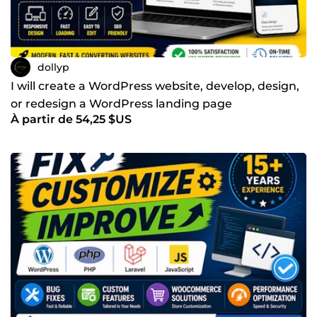
dollyp
I will create a WordPress website, develop, design,
or redesign a WordPress landing page
À partir de 54,25 $US