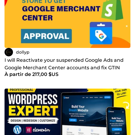
dollyp
I will Reactivate your suspended Google Ads and
Google Merchant Center accounts and fix GTIN
À partir de 217,00 $US
errors and mis