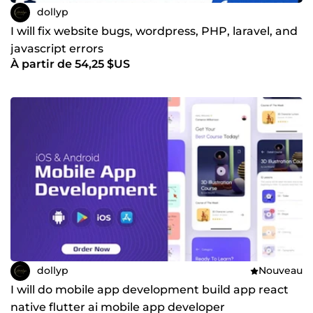
dollyp
I will fix website bugs, wordpress, PHP, laravel, and
javascript errors
À partir de 54,25 $US
dollyp
Nouveau
I will do mobile app development build app react
native flutter ai mobile app developer