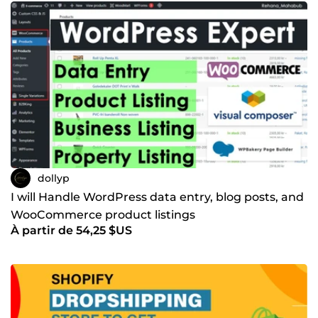
dollyp
I will Handle WordPress data entry, blog posts, and
WooCommerce product listings
À partir de 54,25 $US