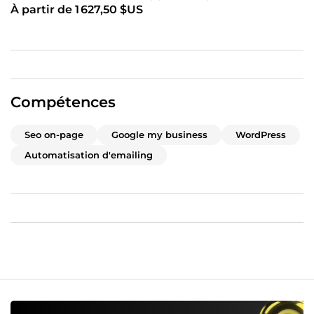
À partir de 1 627,50 $US
Compétences
Seo on-page
Google my business
WordPress
Automatisation d'emailing