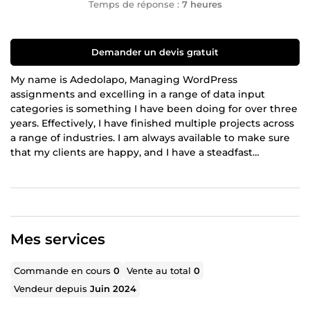
Temps de réponse :
7 heures
Demander un devis gratuit
My name is Adedolapo, Managing WordPress
assignments and excelling in a range of data input
categories is something I have been doing for over three
years. Effectively, I have finished multiple projects across
a range of industries. I am always available to make sure
that my clients are happy, and I have a steadfast
commitment to providing them with excellent and
accurate services. Whether it's managing many projects
or providing comprehensive administrative support, I can
assist you effectively using my skills. My dependability
and punctuality are guaranteed as I consistently finish
Mes services
tasks ahead of schedule.
Commande en cours
0
Vente au total
0
Vendeur depuis
Juin 2024