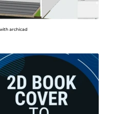
 with archicad