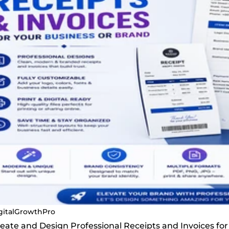
gitalGrowthPro
Create and Design Professional Receipts and Invoices fo