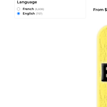
Language
French
From $
(6,606)
English
(757)