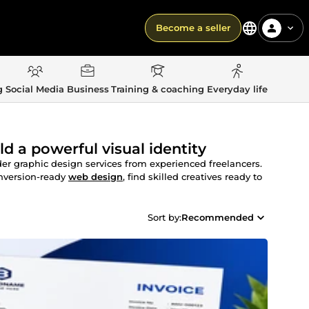
Become a seller
g
Social Media
Business
Training & coaching
Everyday life
ld a powerful visual identity
der graphic design services from experienced freelancers.
nversion-ready
web design
, find skilled creatives ready to
Sort by:
Recommended