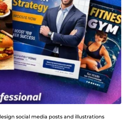
design social media posts and illustrations