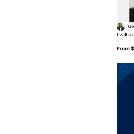
Ge
I will 
From $