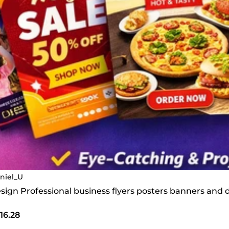
niel_U
design Professional business flyers posters banners and 
16.28