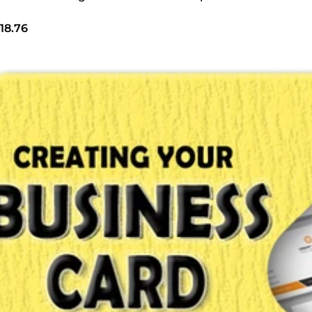
18.76