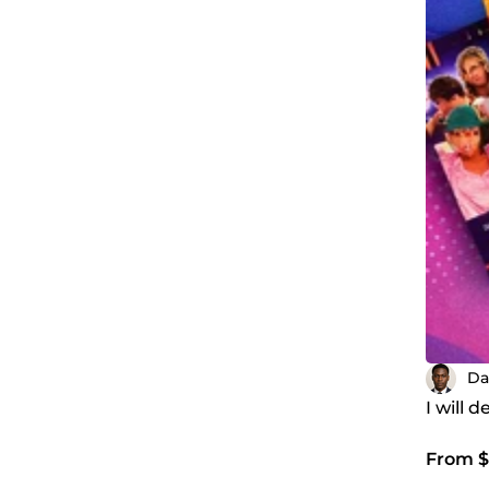
Da
I will 
From $