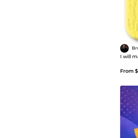
Br
I will 
From $