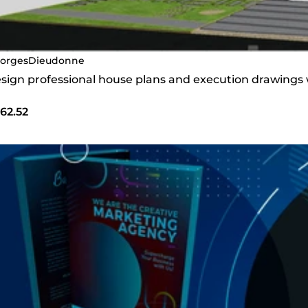
orgesDieudonne
design professional house plans and execution drawings
62.52