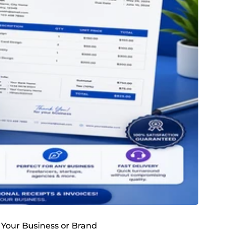
r Your Business or Brand