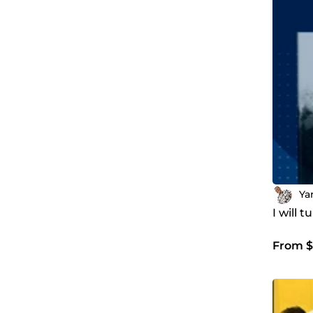
Ya
I will 
From $