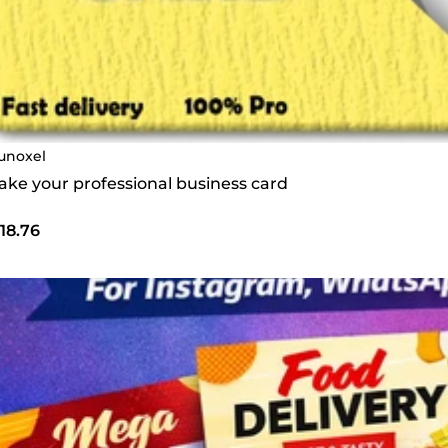
unoxel
make your professional business card
18.76