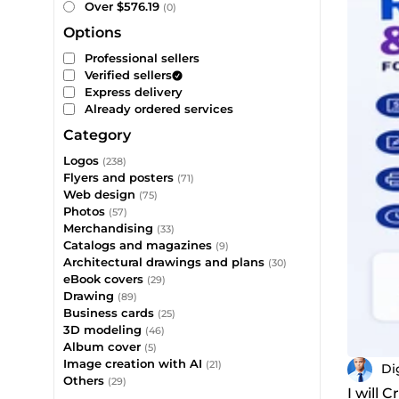
Over $576.19
(0)
Options
Professional sellers
Verified sellers
Express delivery
Already ordered services
Category
Logos
(238)
Flyers and posters
(71)
Web design
(75)
Photos
(57)
Merchandising
(33)
Catalogs and magazines
(9)
Architectural drawings and plans
(30)
eBook covers
(29)
Drawing
(89)
Business cards
(25)
3D modeling
(46)
Album cover
(5)
Image creation with AI
(21)
Di
Others
(29)
I will 