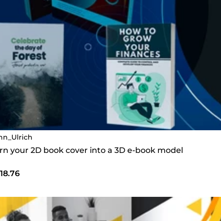
nn_Ulrich
turn your 2D book cover into a 3D e-book model
18.76