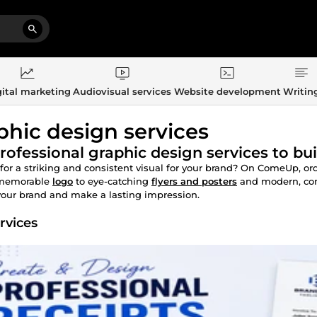
ital marketing
Audiovisual services
Website development
Writin
phic design services
rofessional graphic design services to bui
for a striking and consistent visual for your brand? On ComeUp, or
memorable
logo
to eye-catching
flyers and posters
and modern, co
your brand and make a lasting impression.
rvices