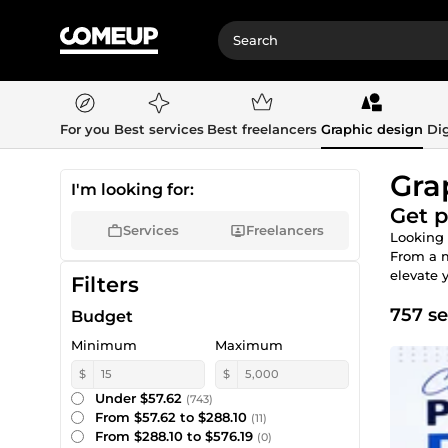
For you
Best services
Best freelancers
Graphic design
Dig
Gra
I'm looking for:
Get p
Services
Freelancers
Looking 
From a 
elevate 
Filters
757 se
Budget
Minimum
Maximum
$
$
Under $57.62
(743)
From $57.62 to $288.10
(11)
From $288.10 to $576.19
(0)