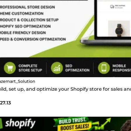
azemart_Solution
build, set up, and optimize your Shopify store for sales 
27.13