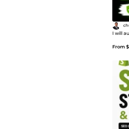
ch
I will 
From $