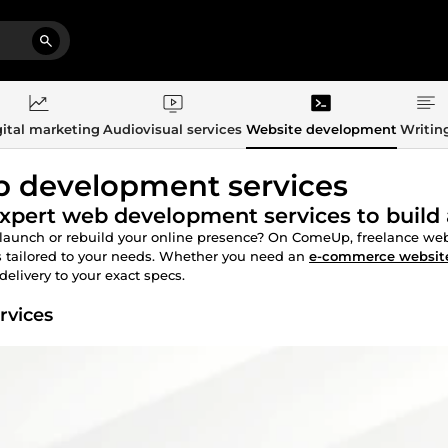
ital marketing
Audiovisual services
Website development
Writin
 development services
xpert web development services to build 
launch or rebuild your online presence? On ComeUp, freelance web 
 tailored to your needs. Whether you need an
e-commerce websit
delivery to your exact specs.
rvices