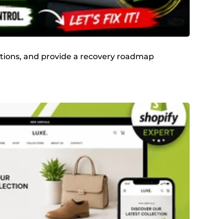
olations, and provide a recovery roadmap