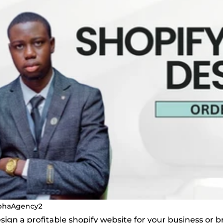
phaAgency2
design a profitable shopify website for your business or