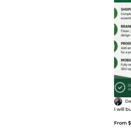
De
I will 
From $