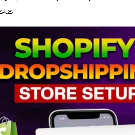
54.25