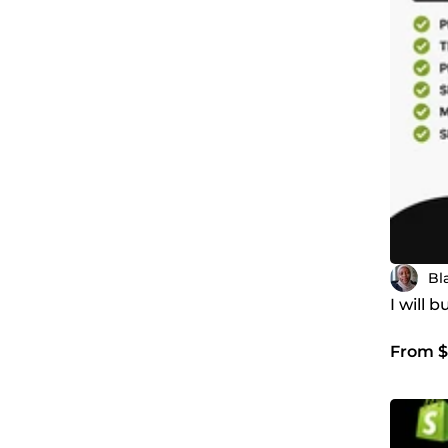
Bl
I will 
From $