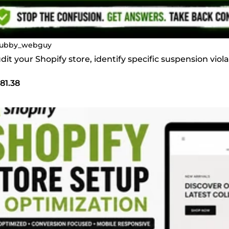
ubby_webguy
audit your Shopify store, identify specific suspension vi
81.38