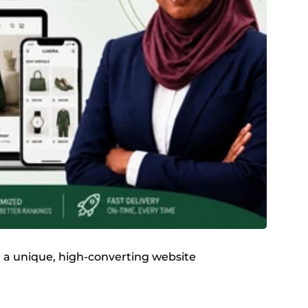
te a unique, high-converting website