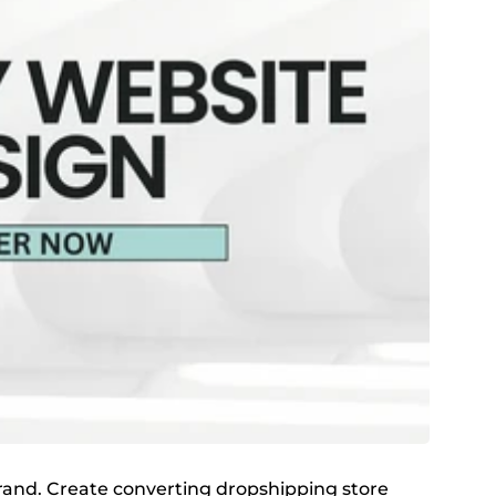
 brand. Create converting dropshipping store