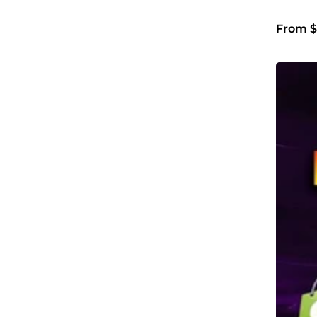
From $