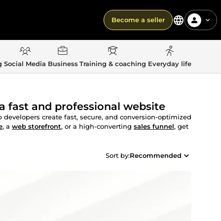
Become a seller
g
Social Media
Business
Training & coaching
Everyday life
a fast and professional website
developers create fast, secure, and conversion-optimized
e
, a
web storefront
, or a high-converting
sales funnel
, get
Sort by:
Recommended