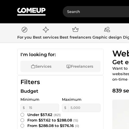
For you
Best services
Best freelancers
Graphic design
Dig
Web
I'm looking for:
Get e
Services
Freelancers
Want to 
websites
on-time 
Filters
839 se
Budget
Minimum
Maximum
$
$
Under $57.62
(821)
From $57.62 to $288.08
(15)
From $288.08 to $576.16
(0)