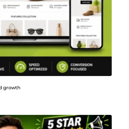
and growth