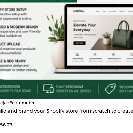
ejahEcommerce
build and brand your Shopify store from scratch to crea
56.27