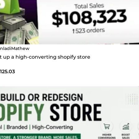
nladiMathew
set up a high-converting shopify store
125.03