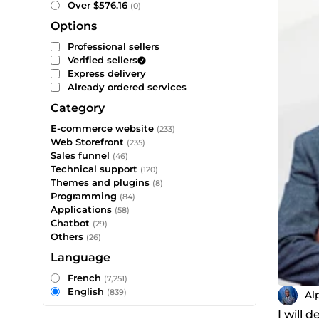
Over $576.16
(0)
Options
Professional sellers
Verified sellers
Express delivery
Already ordered services
Category
E-commerce website
(233)
Web Storefront
(235)
Sales funnel
(46)
Technical support
(120)
Themes and plugins
(8)
Programming
(84)
Applications
(58)
Chatbot
(29)
Others
(26)
Language
French
(7,251)
English
(839)
Al
I will 