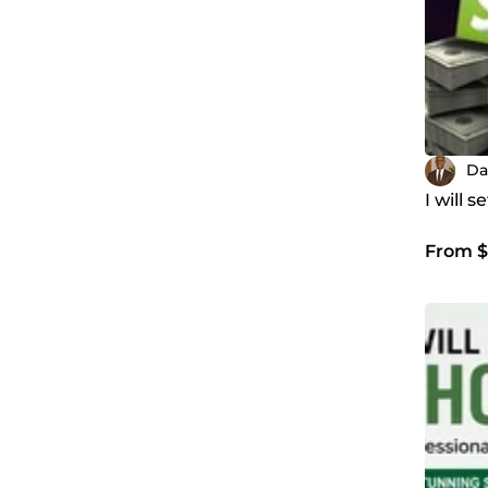
Da
I will 
From $