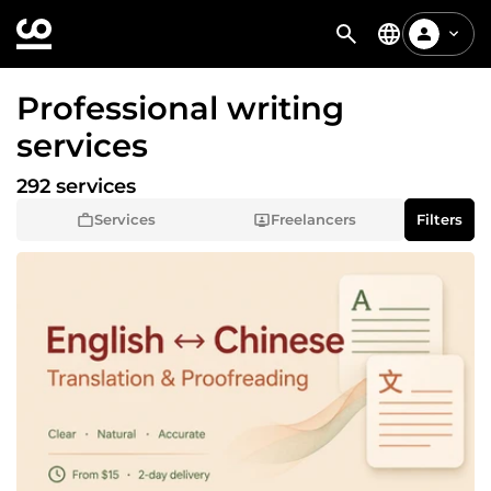
Professional writing
services
292 services
Services
Freelancers
Filters