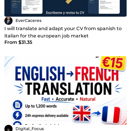
EverCaceres
I will translate and adapt your CV from spanish to
italian for the european job market
From $31.35
Digital_Focus