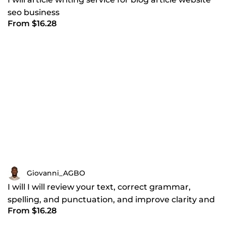
seo business
From $16.28
Giovanni_AGBO
I will I will review your text, correct grammar,
spelling, and punctuation, and improve clarity and
From $16.28
flow to