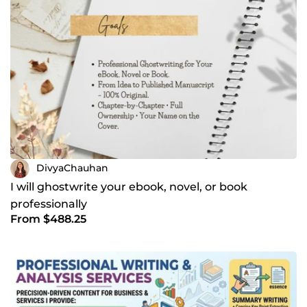
DivyaChauhan
I will ghostwrite your ebook, novel, or book
professionally
From $488.25