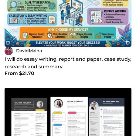
DavidMaina
I will do essay writing, report and paper, case study,
research and summary
From $21.70