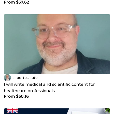
From $37.62
albertosalute
I will write medical and scientific content for
healthcare professionals
From $50.16