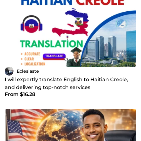
Eclesiaste
I will expertly translate English to Haitian Creole,
and delivering top-notch services
From $16.28