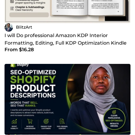
BlitzArt
I will Do professional Amazon KDP Interior
Formatting, Editing, Full KDP Optimization Kindle
From $16.28
and Paperback