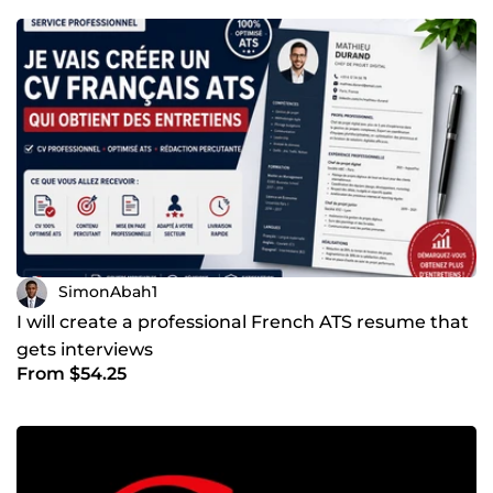
SimonAbah1
I will create a professional French ATS resume that
gets interviews
From $54.25