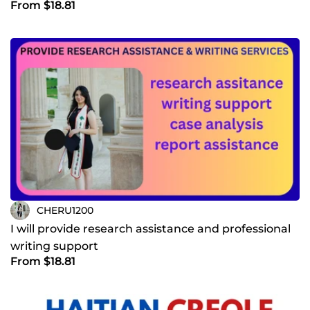
From $18.81
CHERU1200
I will provide research assistance and professional
writing support
From $18.81