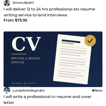
SimonAbah1
I will deliver 12 to 24 hrs professional ats resume
writing service to land interviews
From $75.95
LucasAmedegnato
New
I will write a professional cv resume and cover
letter