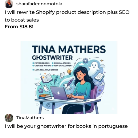
sharafadeenomotola
I will rewrite Shopify product description plus SEO
to boost sales
From $18.81
TinaMathers
I will be your ghostwriter for books in portuguese