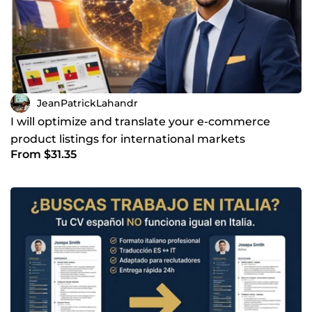
JeanPatrickLahandr
I will optimize and translate your e-commerce
product listings for international markets
From $31.35