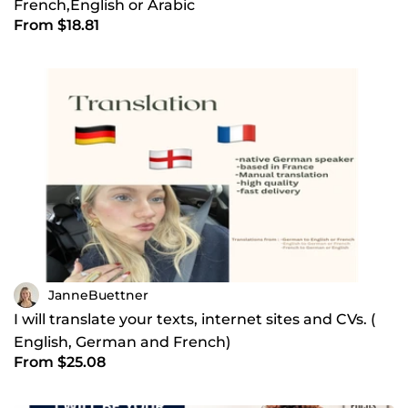
French,English or Arabic
From $18.81
JanneBuettner
I will translate your texts, internet sites and CVs. (
English, German and French)
From $25.08