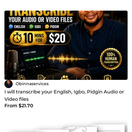
Obinnaservices
I will transcribe your English, Igbo, Pidgin Audio or
Video files
From $21.70