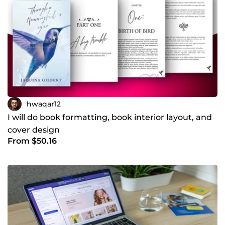
hwaqar12
I will do book formatting, book interior layout, and
cover design
From $50.16