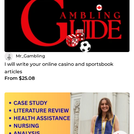
Mr_Gambling
I will write your online casino and sportsbook
articles
From $25.08