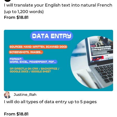
I will translate your English text into natural French
(up to 1,200 words)
From $18.81
Justine_Rah
I will do all types of data entry up to 5 pages
From $18.81