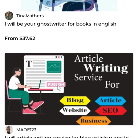
TinaMathers
I will be your ghostwriter for books in english
From $37.62
MADE123
I will article writing service for blog article website