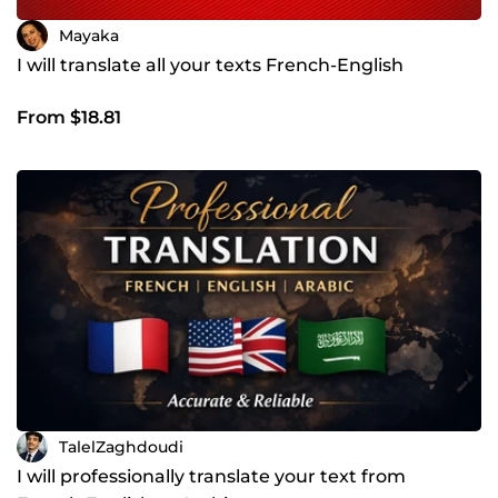
Mayaka
I will translate all your texts French-English
From $18.81
TalelZaghdoudi
I will professionally translate your text from