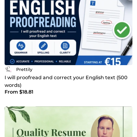
Prettily
I will proofread and correct your English text (500
words)
From $18.81