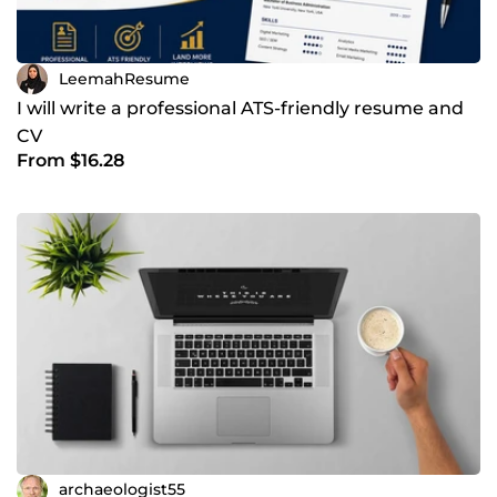
LeemahResume
I will write a professional ATS-friendly resume and
CV
From $16.28
archaeologist55