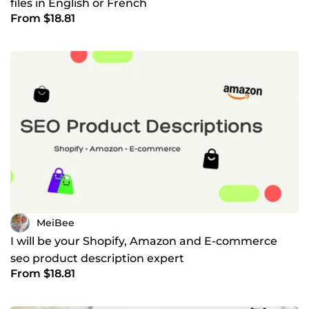
files in English or French
From $18.81
MeiBee
I will be your Shopify, Amazon and E-commerce
seo product description expert
From $18.81