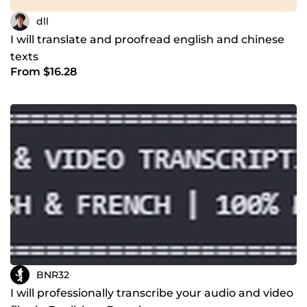
dll
I will translate and proofread english and chinese
texts
From $16.28
BNR32
I will professionally transcribe your audio and video