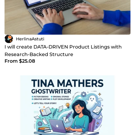
HerlinaAstuti
I will create DATA-DRIVEN Product Listings with
Research-Backed Structure
From $25.08