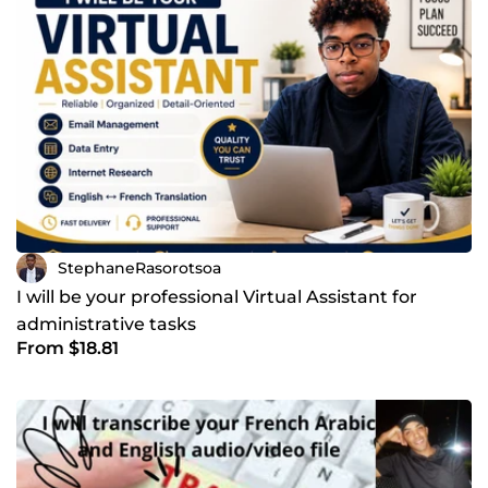
StephaneRasorotsoa
I will be your professional Virtual Assistant for
administrative tasks
From $18.81