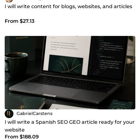
I will write content for blogs, websites, and articles
From $27.13
GabrielCarstens
I will write a Spanish SEO GEO article ready for your
website
From $188.09