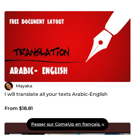
Mayaka
I will translate all your texts Arabic-English
From $18.81
Passer sur ComeUp en français.