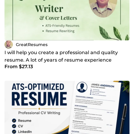
GreatResumes
I will help you create a professional and quality
resume. A lot of years of resume experience
From $27.13