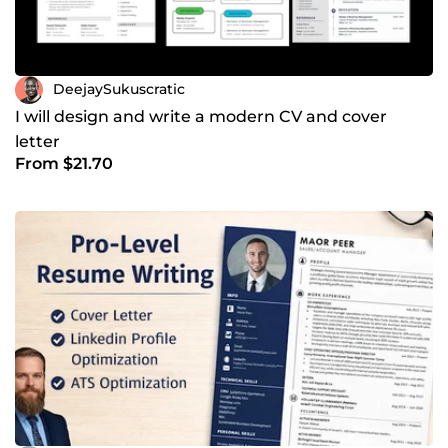
DeejaySukuscratic
I will design and write a modern CV and cover
letter
From $21.70