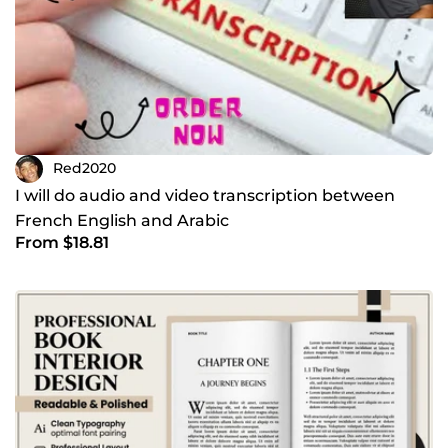
Red2020
I will do audio and video transcription between
French English and Arabic
From $18.81