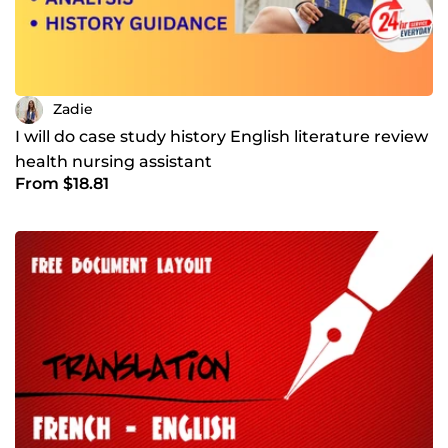
Zadie
I will do case study history English literature review
health nursing assistant
From $18.81