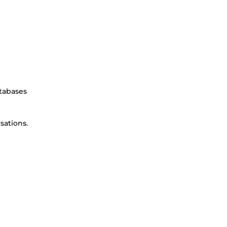
atabases
sations.