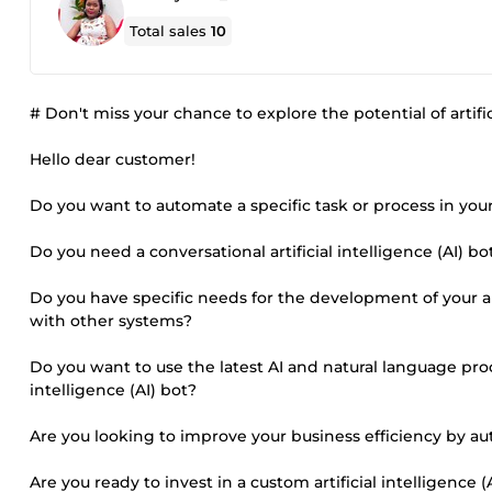
Total sales
10
# Don't miss your chance to explore the potential of artifici
Hello dear customer!
Do you want to automate a specific task or process in you
Do you need a conversational artificial intelligence (AI) 
Do you have specific needs for the development of your arti
with other systems?
Do you want to use the latest AI and natural language pro
intelligence (AI) bot?
Are you looking to improve your business efficiency by au
Are you ready to invest in a custom artificial intelligence