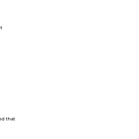
ct
ed that