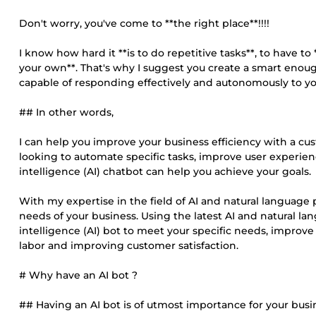
Don't worry, you've come to **the right place**!!!!
I know how hard it **is to do repetitive tasks**, to have 
your own**. That's why I suggest you create a smart enou
capable of responding effectively and autonomously to yo
## In other words,
I can help you improve your business efficiency with a cus
looking to automate specific tasks, improve user experience
intelligence (AI) chatbot can help you achieve your goals.
With my expertise in the field of AI and natural language 
needs of your business. Using the latest AI and natural la
intelligence (AI) bot to meet your specific needs, improve
labor and improving customer satisfaction.
# Why have an AI bot ?
## Having an AI bot is of utmost importance for your busines