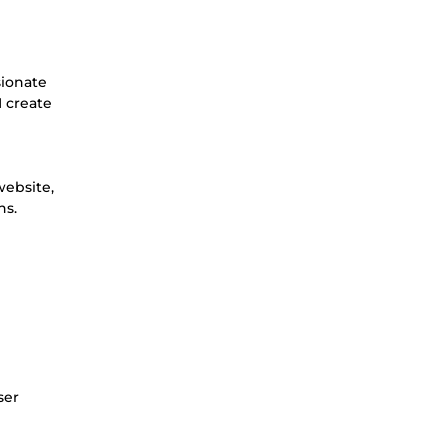
sionate
I create
website,
ns.
ser