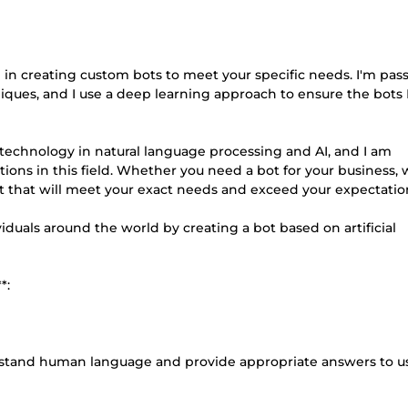
lize in creating custom bots to meet your specific needs. I'm pas
iques, and I use a deep learning approach to ensure the bots 
 technology in natural language processing and AI, and I am
tions in this field. Whether you need a bot for your business, 
bot that will meet your exact needs and exceed your expectatio
duals around the world by creating a bot based on artificial
*:
erstand human language and provide appropriate answers to u