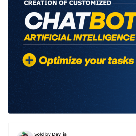
Sold by
Dev_ia