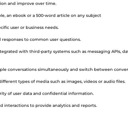
tion and improve over time.
le, an ebook or a 500-word article on any subject
ific user or business needs.
d responses to common user questions.
integrated with third-party systems such as messaging APIs, d
le conversations simultaneously and switch between conver
ferent types of media such as images, videos or audio files.
ity of user data and confidential information.
d interactions to provide analytics and reports.