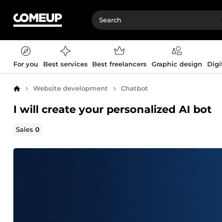
For you
Best services
Best freelancers
Graphic design
Digi
Website development
Chatbot
Home
I will create your personalized AI bot
Sales
0