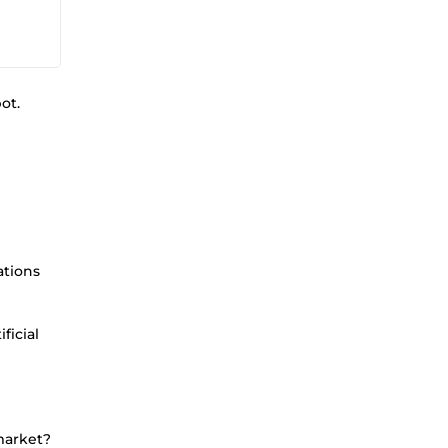
ot.
ations
ficial
 market?