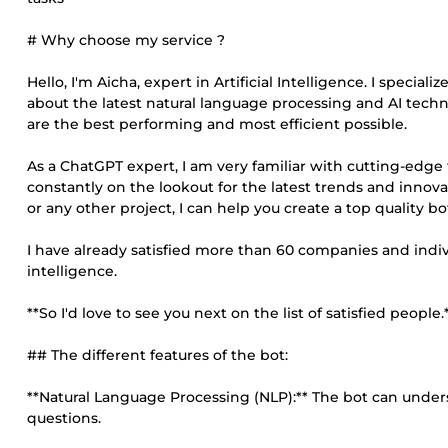
# Why choose my service ?
Hello, I'm Aicha, expert in Artificial Intelligence. I specia
about the latest natural language processing and AI techn
are the best performing and most efficient possible.
As a ChatGPT expert, I am very familiar with cutting-edge
constantly on the lookout for the latest trends and innova
or any other project, I can help you create a top quality 
I have already satisfied more than 60 companies and indivi
intelligence.
**So I'd love to see you next on the list of satisfied people.*
## The different features of the bot:
**Natural Language Processing (NLP):** The bot can und
questions.