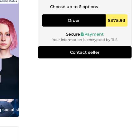
Choose up to 6 options
Order
$375.93
Secure
Payment
Your information is encrypted by TLS
Contact seller