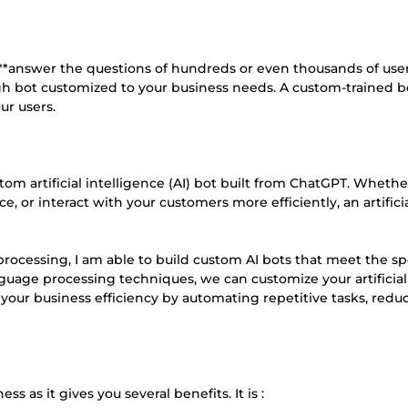
to **answer the questions of hundreds or even thousands of use
gh bot customized to your business needs. A custom-trained b
ur users.
tom artificial intelligence (AI) bot built from ChatGPT. Whethe
, or interact with your customers more efficiently, an artifici
processing, I am able to build custom AI bots that meet the sp
nguage processing techniques, we can customize your artificial
 your business efficiency by automating repetitive tasks, redu
s as it gives you several benefits. It is :