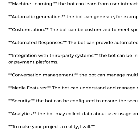
**Machine Learning:** the bot can learn from user interac
**Automatic generation:** the bot can generate, for examp
**Customization:** The bot can be customized to meet spec
**Automated Responses:** The bot can provide automate
**Integration with third-party systems:** the bot can be 
or payment platforms.
**Conversation management:** the bot can manage multip
**Media Features:** The bot can understand and manage dif
**Security:** the bot can be configured to ensure the secur
**Analytics:** the bot may collect data about user usage an
**To make your project a reality, I will:**