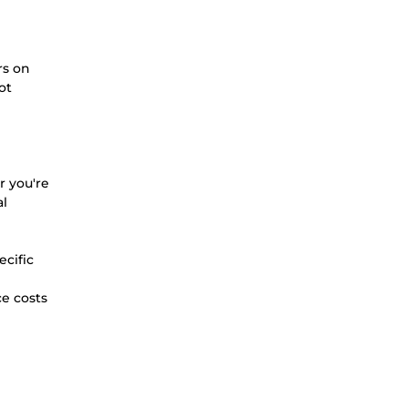
rs on
ot
r you're
al
ecific
ce costs