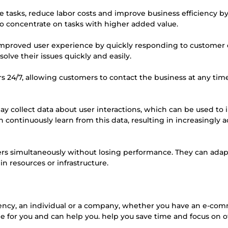
e tasks, reduce labor costs and improve business efficiency b
o concentrate on tasks with higher added value.
 improved user experience by quickly responding to customer 
lve their issues quickly and easily.
mers 24/7, allowing customers to contact the business at any tim
ay collect data about user interactions, which can be used to
continuously learn from this data, resulting in increasingly a
users simultaneously without losing performance. They can adap
n resources or infrastructure.
gency, an individual or a company, whether you have an e-co
ade for you and can help you. help you save time and focus on 