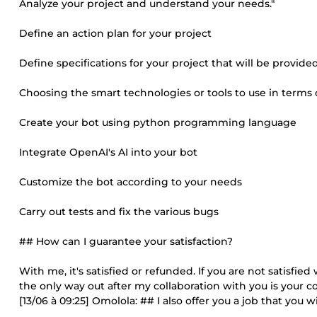
Analyze your project and understand your needs."
Define an action plan for your project
Define specifications for your project that will be provided
Choosing the smart technologies or tools to use in terms o
Create your bot using python programming language
Integrate OpenAI's AI into your bot
Customize the bot according to your needs
Carry out tests and fix the various bugs
## How can I guarantee your satisfaction?
With me, it's satisfied or refunded. If you are not satisfi
the only way out after my collaboration with you is your c
[13/06 à 09:25] Omolola: ## I also offer you a job that you 