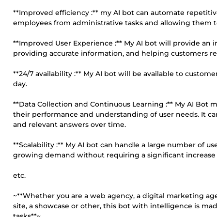
**Improved efficiency :** my AI bot can automate repetitiv
employees from administrative tasks and allowing them t
**Improved User Experience :** My AI bot will provide an
providing accurate information, and helping customers reso
**24/7 availability :** My AI bot will be available to custo
day.
**Data Collection and Continuous Learning :** My AI Bot m
their performance and understanding of user needs. It can 
and relevant answers over time.
**Scalability :** My AI bot can handle a large number of 
growing demand without requiring a significant increase i
etc.
~**Whether you are a web agency, a digital marketing a
site, a showcase or other, this bot with intelligence is m
tasks**~