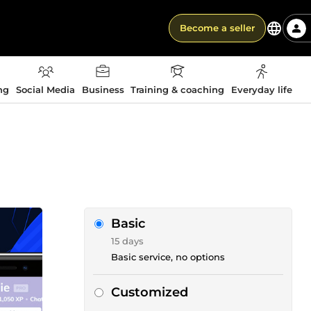
Become a seller
ng
Social Media
Business
Training & coaching
Everyday life
Basic
15 days
Basic service, no options
Customized