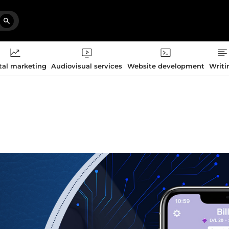
tal marketing
Audiovisual services
Website development
Writi