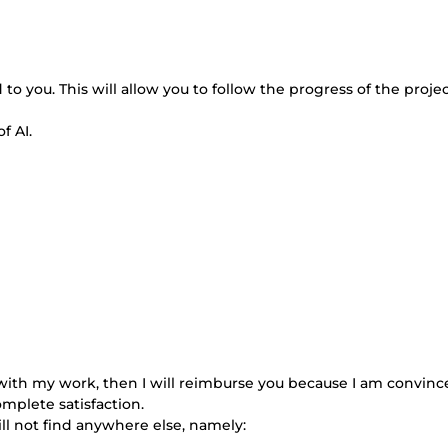
 to you. This will allow you to follow the progress of the proje
f AI.
ed with my work, then I will reimburse you because I am convinc
omplete satisfaction.
will not find anywhere else, namely: