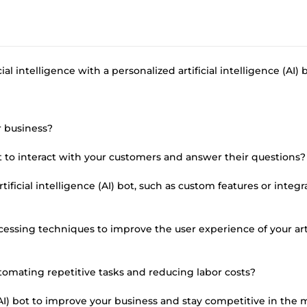
al intelligence with a personalized artificial intelligence (AI) b
r business?
bot to interact with your customers and answer their questions?
ficial intelligence (AI) bot, such as custom features or integr
cessing techniques to improve the user experience of your arti
tomating repetitive tasks and reducing labor costs?
 (AI) bot to improve your business and stay competitive in the