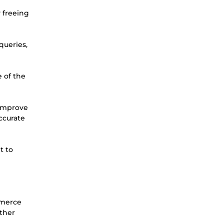
y freeing
queries,
e of the
 improve
ccurate
t to
mmerce
other