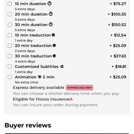
15 min duration ⏱️
+ $75.27
5 extra days
20 min duration ⏱️
+ $100.35
5 extra days
30 min duration ⏱️
+ $150.52
5 extra days
10 min traduction 🌐
+ $12.54
1 extra day
20 min traduction 🌐
+ $25.09
2 extra days
30 min traduction 🌐
+ $37.63
4 extra days
Customized Subtitles 🎨
+ $18.81
1 extra day
Animation 🎯 2 min
+ $25.09
No extra time
Express delivery available
EXPRESS DELIVERY
You can choose a shorter delivery time when you pay
Eligible for Hiscox insurance
You can insure your order during payment
Buyer reviews