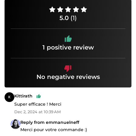
5.0
(1)
1 positive review
No negative reviews
Kittirath
Super efficace ! Merci
Dec 2, 2024 at 10:39 AM
Reply from emmanuelneff
Merci pour votre commande :)