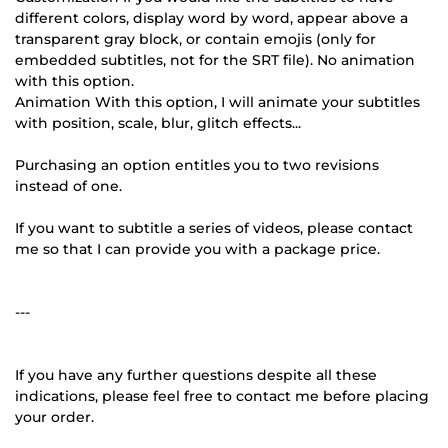
different colors, display word by word, appear above a
transparent gray block, or contain emojis (only for
embedded subtitles, not for the SRT file). No animation
with this option.
Animation With this option, I will animate your subtitles
with position, scale, blur, glitch effects...
Purchasing an option entitles you to two revisions
instead of one.
If you want to subtitle a series of videos, please contact
me so that I can provide you with a package price.
---
If you have any further questions despite all these
indications, please feel free to contact me before placing
your order.