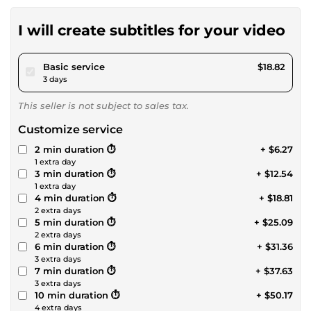
I will create subtitles for your video
pour $17.34
Basic service
$18.82
3 days
This seller is not subject to sales tax.
Customize service
2 min duration ⏱️
+ $6.27
1 extra day
3 min duration ⏱️
+ $12.54
1 extra day
4 min duration ⏱️
+ $18.81
2 extra days
5 min duration ⏱️
+ $25.09
2 extra days
6 min duration ⏱️
+ $31.36
3 extra days
7 min duration ⏱️
+ $37.63
3 extra days
10 min duration ⏱️
+ $50.17
4 extra days