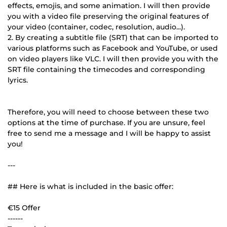
effects, emojis, and some animation. I will then provide
you with a video file preserving the original features of
your video (container, codec, resolution, audio...).
2. By creating a subtitle file (SRT) that can be imported to
various platforms such as Facebook and YouTube, or used
on video players like VLC. I will then provide you with the
SRT file containing the timecodes and corresponding
lyrics.
Therefore, you will need to choose between these two
options at the time of purchase. If you are unsure, feel
free to send me a message and I will be happy to assist
you!
---
## Here is what is included in the basic offer:
€15 Offer
------