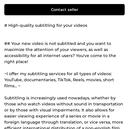
Contact seller
# High-quality subtitling for your videos
## Your new video is not subtitled and you want to
maximize the attention of your viewers, as well as
accessibility for all internet users? You've come to the
right place!
~I offer my subtitling services for all types of videos:
YouTube, documentaries, TikTok, Reels, movies, short
films... ~
Subtitling is increasingly used nowadays, whether by
those who watch videos without sound in transportation
or by those with visual impairments. It also allows for
easier viewing experience of a series or movie in a
foreign language through translation, or vice versa, more
efficient international distribution of a non-english film.