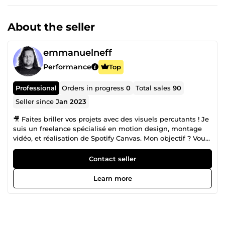
About the seller
emmanuelneff
Performance
Top
Professional
Orders in progress
0
Total sales
90
Seller since
Jan 2023
🎥 Faites briller vos projets avec des visuels percutants ! Je
suis un freelance spécialisé en motion design, montage
vidéo, et réalisation de Spotify Canvas. Mon objectif ? Vous
aider à raconter votre histoire de manière innovante et
captivante pour engager votre audience. ✨ 💡 Expérience
Contact seller
professionnelle diversifiée : Au fil des années, j’ai collaboré
avec des agences marketing, des agences TikTok et de
Learn more
nombreux artistes, en apportant des solutions visuelles
adaptées à chaque besoin. De la réalisation de vidéos
institutionnelles dans le secteur du tourisme à la création
de contenus pour les réseaux sociaux, ma polyvalence est
au service de votre projet. 🎬 Une passion qui dure depuis