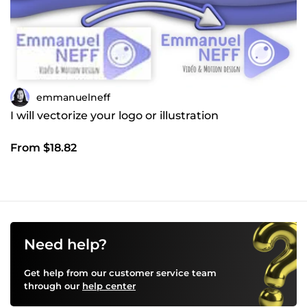
emmanuelneff
I will vectorize your logo or illustration
From $18.82
Need help?
Get help from our customer service team
through our
help center