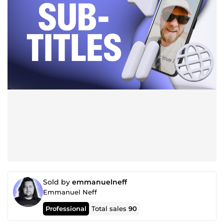
Sold by
emmanuelneff
Emmanuel Neff
Professional
Total sales
90