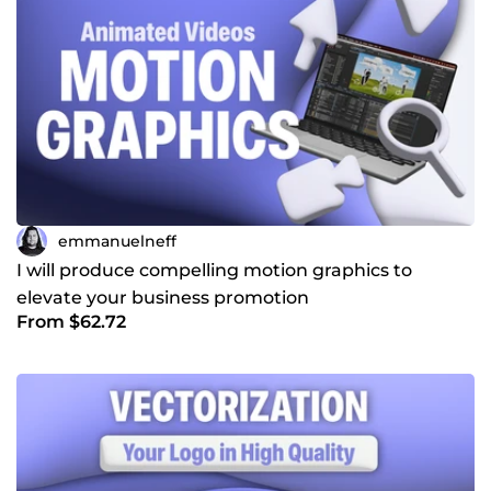
emmanuelneff
I will produce compelling motion graphics to
elevate your business promotion
From $62.72