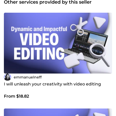
Other services provided by this seller
10 ans : Depuis mes premières créations sur YouTube
jusqu’à la réalisation de courts-métrages, j’ai acquis une
expertise solide et un regard créatif affûté pour
transformer vos idées en vidéos mémorables. Je suis à
votre écoute pour concrétiser vos projets avec
professionnalisme et créativité. Contactez-moi pour
donner vie à vos idées ! 👉 Emmanuel
emmanuelneff
I will unleash your creativity with video editing
From $18.82