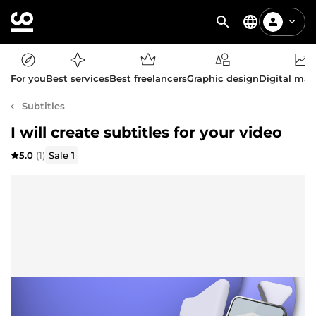
For you
Best services
Best freelancers
Graphic design
Digital mar
Subtitles
I will create subtitles for your video
5.0
(1)
Sale
1