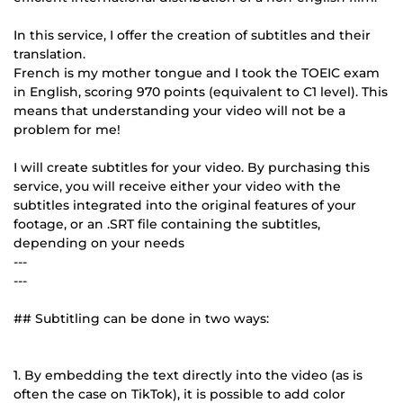
In this service, I offer the creation of subtitles and their
translation.
French is my mother tongue and I took the TOEIC exam
in English, scoring 970 points (equivalent to C1 level). This
means that understanding your video will not be a
problem for me!
I will create subtitles for your video. By purchasing this
service, you will receive either your video with the
subtitles integrated into the original features of your
footage, or an .SRT file containing the subtitles,
depending on your needs
---
---
## Subtitling can be done in two ways:
1. By embedding the text directly into the video (as is
often the case on TikTok), it is possible to add color