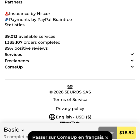
Partners
Insurance by Hiscox
Payments by PayPal Braintree
Statistics
39,013
available services
1,335,107
orders completed
99%
positive reviews
Services
Freelancers
ComeUp
© 2026 5EUROS SAS
Terms of Service
Privacy policy
English • USD ($)
Basic
Order
$18.82
3 completion day(s)
Passer sur ComeUp en français.