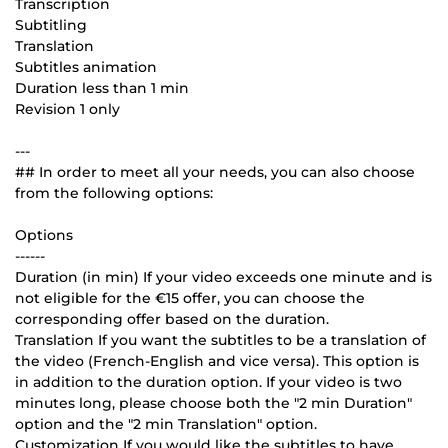
Transcription
Subtitling
Translation
Subtitles animation
Duration less than 1 min
Revision 1 only
---
## In order to meet all your needs, you can also choose
from the following options:
Options
------
Duration (in min) If your video exceeds one minute and is
not eligible for the €15 offer, you can choose the
corresponding offer based on the duration.
Translation If you want the subtitles to be a translation of
the video (French-English and vice versa). This option is
in addition to the duration option. If your video is two
minutes long, please choose both the "2 min Duration"
option and the "2 min Translation" option.
Customization If you would like the subtitles to have