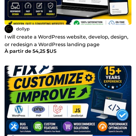
dollyp
I will create a WordPress website, develop, design,
or redesign a WordPress landing page
À partir de 54,25 $US