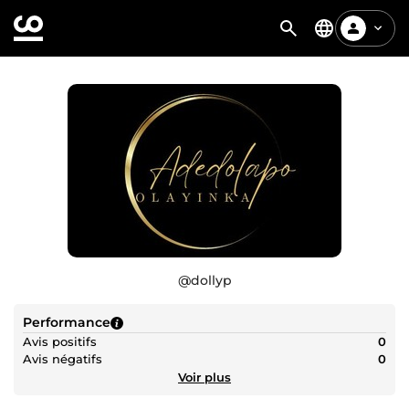
@
dollyp
Performance
Avis positifs
0
Avis négatifs
0
Voir plus