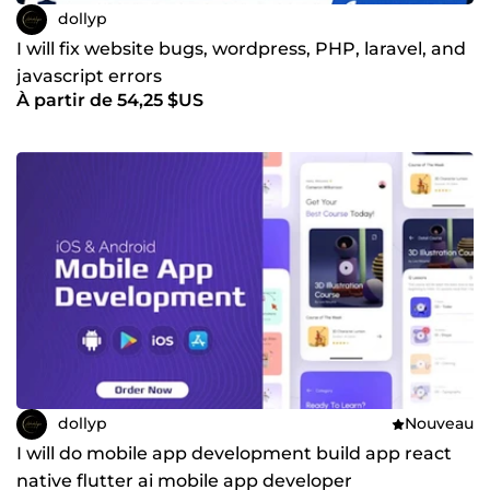
dollyp
I will fix website bugs, wordpress, PHP, laravel, and
javascript errors
À partir de 54,25 $US
dollyp
Nouveau
I will do mobile app development build app react
native flutter ai mobile app developer