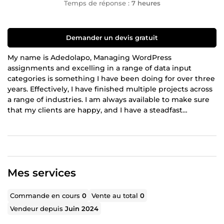
Temps de réponse :
7 heures
Demander un devis gratuit
My name is Adedolapo, Managing WordPress
assignments and excelling in a range of data input
categories is something I have been doing for over three
years. Effectively, I have finished multiple projects across
a range of industries. I am always available to make sure
that my clients are happy, and I have a steadfast
commitment to providing them with excellent and
accurate services. Whether it's managing many projects
or providing comprehensive administrative support, I can
assist you effectively using my skills. My dependability
and punctuality are guaranteed as I consistently finish
Mes services
tasks ahead of schedule.
Commande en cours
0
Vente au total
0
Vendeur depuis
Juin 2024