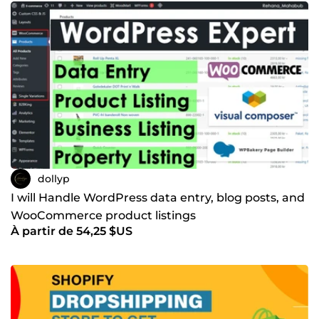
dollyp
I will Handle WordPress data entry, blog posts, and
WooCommerce product listings
À partir de 54,25 $US