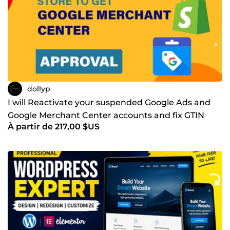
dollyp
I will Reactivate your suspended Google Ads and
Google Merchant Center accounts and fix GTIN
À partir de 217,00 $US
errors and mis