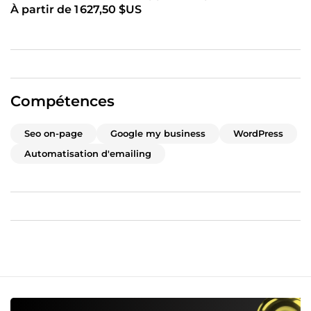
À partir de 1 627,50 $US
Compétences
Seo on-page
Google my business
WordPress
Automatisation d'emailing