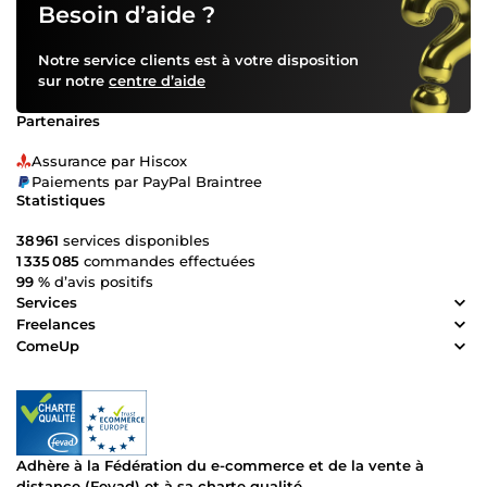
Besoin d’aide ?
Notre service clients est à votre disposition
sur notre
centre d’aide
Partenaires
Assurance par Hiscox
Paiements par PayPal Braintree
Statistiques
38 961
services disponibles
1 335 085
commandes effectuées
99 %
d’avis positifs
Services
Freelances
ComeUp
Adhère à la Fédération du e-commerce et de la vente à
distance (Fevad) et à sa charte qualité.