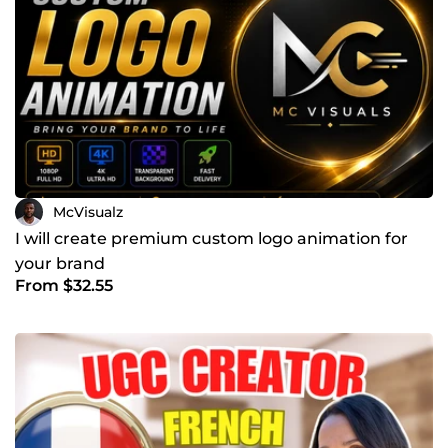
McVisualz
I will create premium custom logo animation for
your brand
From $32.55