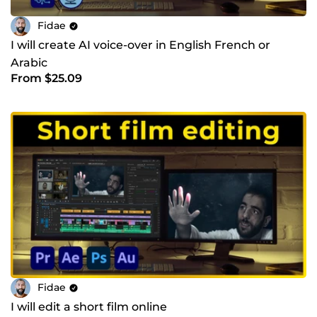
Fidae
I will create AI voice-over in English French or
Arabic
From $25.09
Fidae
I will edit a short film online