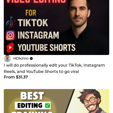
HDkimo
I will do professionally edit your TikTok, Instagram
Reels, and YouTube Shorts to go viral
From $31.37