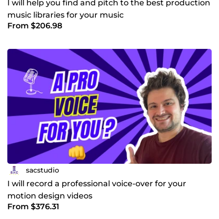
I will help you find and pitch to the best production
music libraries for your music
From $206.98
sacstudio
I will record a professional voice-over for your
motion design videos
From $376.31