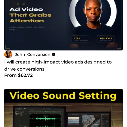
John_Conversion
I will create high-impact video ads designed to
drive conversions
From $62.72