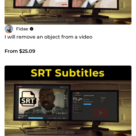
Fidae
I will remove an object from a video
From $25.09