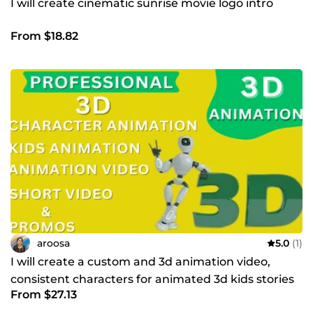
I will create cinematic sunrise movie logo intro
From $18.82
aroosa
5.0
(1)
I will create a custom and 3d animation video,
consistent characters for animated 3d kids stories
From $27.13