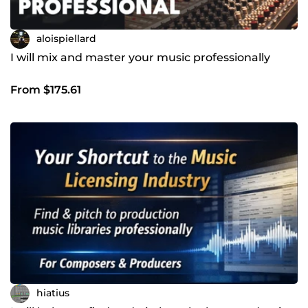
aloispiellard
I will mix and master your music professionally
From $175.61
hiatius