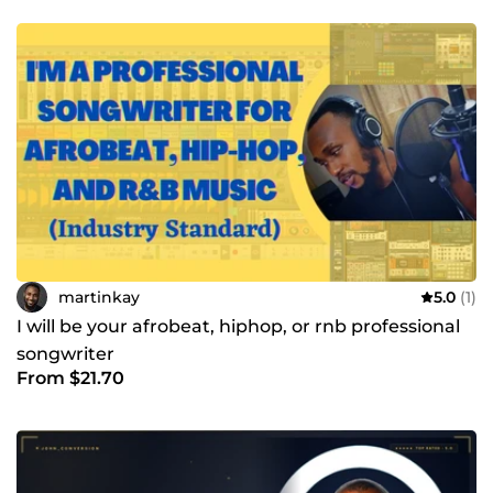
martinkay
5.0
(1)
I will be your afrobeat, hiphop, or rnb professional
songwriter
From $21.70