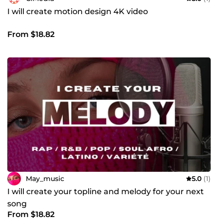
I will create motion design 4K video
From $18.82
May_music
5.0
(1)
I will create your topline and melody for your next
song
From $18.82