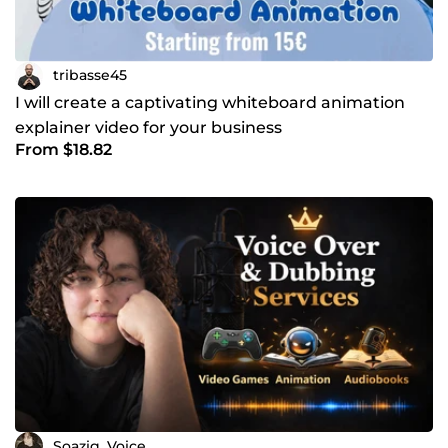
tribasse45
I will create a captivating whiteboard animation
explainer video for your business
From $18.82
Soazig_Voice