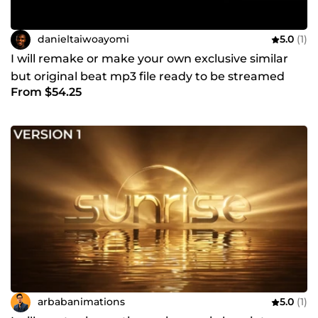
danieltaiwoayomi
5.0
(1)
I will remake or make your own exclusive similar
but original beat mp3 file ready to be streamed
From $54.25
online
arbabanimations
5.0
(1)