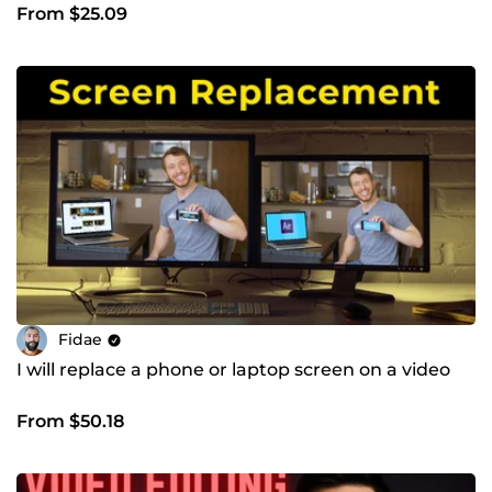
From $25.09
Fidae
I will replace a phone or laptop screen on a video
From $50.18