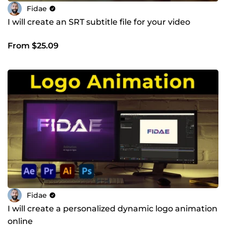
Fidae
I will create an SRT subtitle file for your video
From $25.09
Fidae
I will create a personalized dynamic logo animation
online