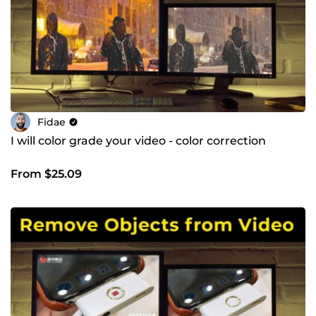
Fidae
I will color grade your video - color correction
From $25.09