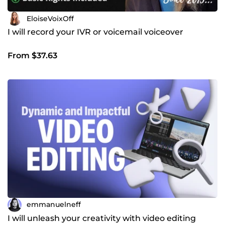
EloiseVoixOff
I will record your IVR or voicemail voiceover
From $37.63
emmanuelneff
I will unleash your creativity with video editing