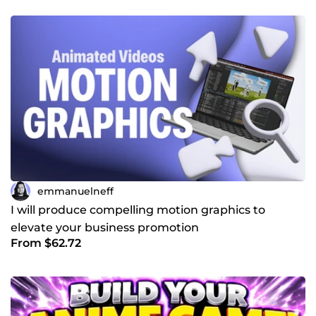
emmanuelneff
I will produce compelling motion graphics to
elevate your business promotion
From $62.72