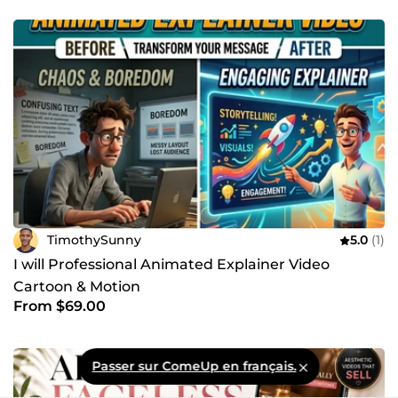
TimothySunny
5.0
(1)
I will Professional Animated Explainer Video
Cartoon & Motion
From $69.00
Passer sur ComeUp en français.