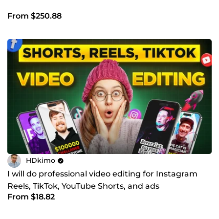
From $250.88
HDkimo
I will do professional video editing for Instagram
Reels, TikTok, YouTube Shorts, and ads
From $18.82