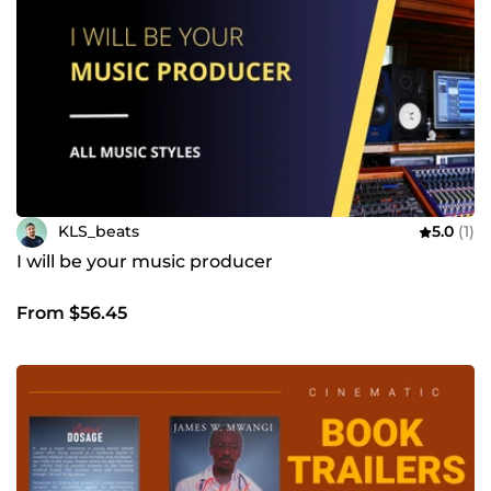
KLS_beats
5.0
(1)
I will be your music producer
From $56.45