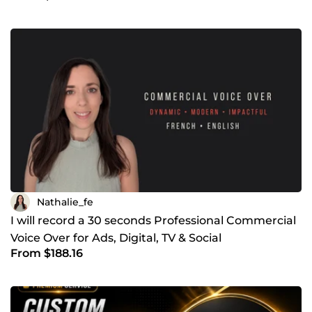
Nathalie_fe
I will record a 30 seconds Professional Commercial
Voice Over for Ads, Digital, TV & Social
From $188.16