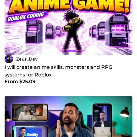
Zeus_Dev
I will create anime skills, monsters and RPG
systems for Roblox
From $25.09