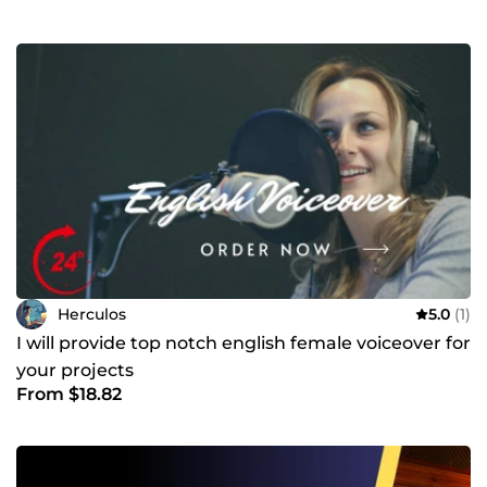
Herculos
5.0
(1)
I will provide top notch english female voiceover for
your projects
From $18.82