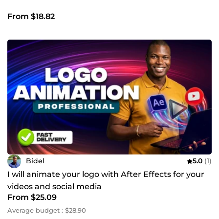
From $18.82
Bidel
5.0
(1)
I will animate your logo with After Effects for your
videos and social media
From $25.09
Average budget : $28.90