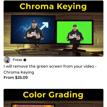
Fidae
I will remove the green screen from your video -
Chroma Keying
From $25.09