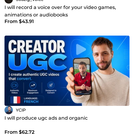
I will record a voice over for your video games,
animations or audiobooks
From $43.91
YCIP
I will produce ugc ads and organic
From $62.72