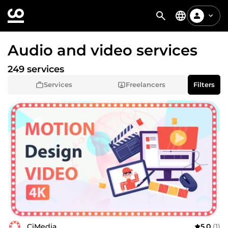
Audio and video services
249 services
Services
Freelancers
Filters
CiMedia
5.0
(1)