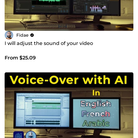
Fidae
I will adjust the sound of your video
From $25.09