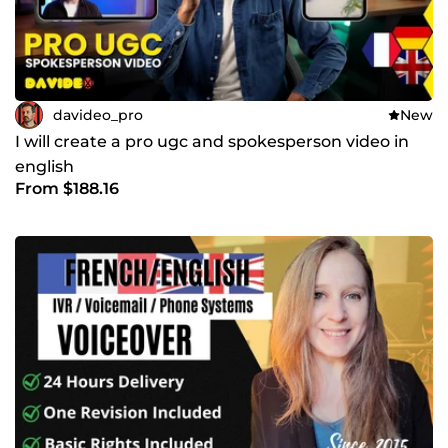
davideo_pro
New
I will create a pro ugc and spokesperson video in
english
From $188.16