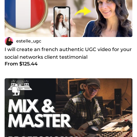
estelle_ugc
I will create an french authentic UGC video for your
social networks client testimonial
From $125.44