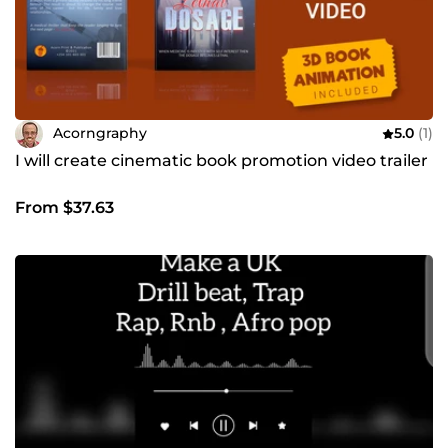
Acorngraphy
5.0
(1)
I will create cinematic book promotion video trailer
From $37.63