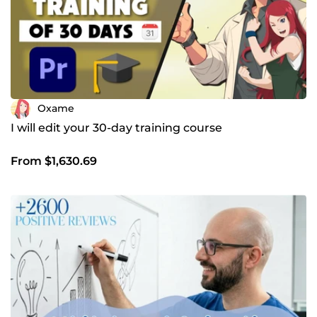
Oxame
I will edit your 30-day training course
From $1,630.69