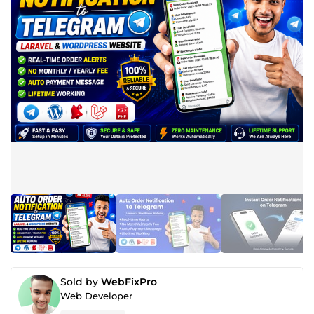
Sold by
WebFixPro
Web Developer