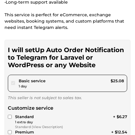
•Long-term support available
This service is perfect for eCommerce, exchange
websites, booking systems, and custom platforms that
need instant Telegram alerts.
I will setUp Auto Order Notification
to Telegram for Laravel or
WordPress or any Website
pour $23.11
Basic service
$25.08
1 day
This seller is not subject to sales tax.
Customize service
Standard
+ $6.27
1 extra day
Standard (View Description)
Premium
+ $12.54