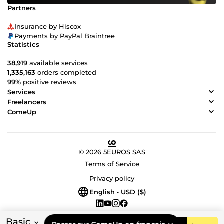
Partners
Insurance by Hiscox
Payments by PayPal Braintree
Statistics
38,919
available services
1,335,163
orders completed
99%
positive reviews
Services
Freelancers
ComeUp
© 2026 5EUROS SAS
Terms of Service
Privacy policy
English • USD ($)
Basic