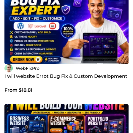
WebFixPro
I will website Errot Bug Fix & Custom Development
From $18.81