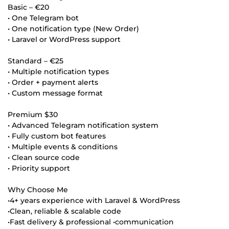
Basic – €20
• One Telegram bot
• One notification type (New Order)
• Laravel or WordPress support
Standard – €25
• Multiple notification types
• Order + payment alerts
• Custom message format
Premium $30
• Advanced Telegram notification system
• Fully custom bot features
• Multiple events & conditions
• Clean source code
• Priority support
Why Choose Me
•4+ years experience with Laravel & WordPress
•Clean, reliable & scalable code
•Fast delivery & professional •communication