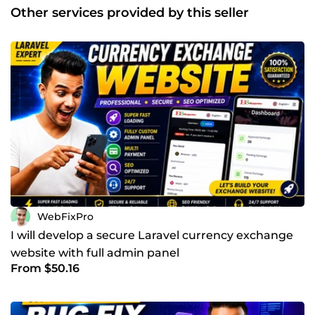
enhancement, API integration, and eCommerce
Other services provided by this seller
development using Laravel and WordPress.Every project I
take is handled with care — starting from planning,
design, and development to deployment and support.
You’ll get a professional website that reflects your brand,
improves user experience, and helps you achieve business
goals.If you’re looking for a reliable developer who
understands requirements clearly and turns ideas into a
functional product, I’m here to help. Let’s work together
and build something amazing!
WebFixPro
I will develop a secure Laravel currency exchange
website with full admin panel
From $50.16