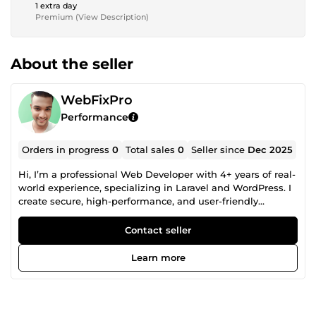
1 extra day
Premium (View Description)
About the seller
WebFixPro
Performance
Orders in progress
0
Total sales
0
Seller since
Dec 2025
Hi, I’m a professional Web Developer with 4+ years of real-
world experience, specializing in Laravel and WordPress. I
create secure, high-performance, and user-friendly
websites that help brands grow and stand out online. My
focus is on delivering clean, scalable web solutions —
Contact seller
whether you need a modern business website, a fully
customized web application, or a complete WordPress
Learn more
setup with advanced functionality.I build systems that are
optimized for speed, SEO-friendly, responsive on all
devices, and easy to manage. Along with development, I
also provide bug fixing, performance optimization, security