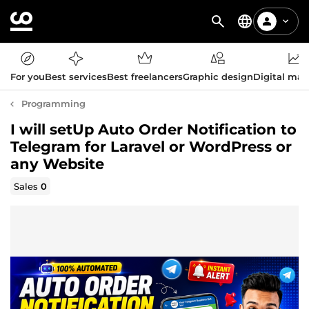
For you
Best services
Best freelancers
Graphic design
Digital mar
Programming
I will setUp Auto Order Notification to
Telegram for Laravel or WordPress or
any Website
Sales
0