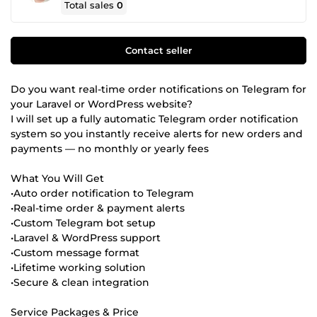
Total sales
0
Contact seller
Do you want real-time order notifications on Telegram for
your Laravel or WordPress website?
I will set up a fully automatic Telegram order notification
system so you instantly receive alerts for new orders and
payments — no monthly or yearly fees
What You Will Get
•Auto order notification to Telegram
•Real-time order & payment alerts
•Custom Telegram bot setup
•Laravel & WordPress support
•Custom message format
•Lifetime working solution
•Secure & clean integration
Service Packages & Price