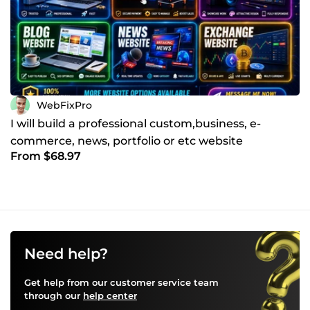
WebFixPro
I will build a professional custom,business, e-
commerce, news, portfolio or etc website
From $68.97
Need help?
Get help from our customer service team
through our
help center