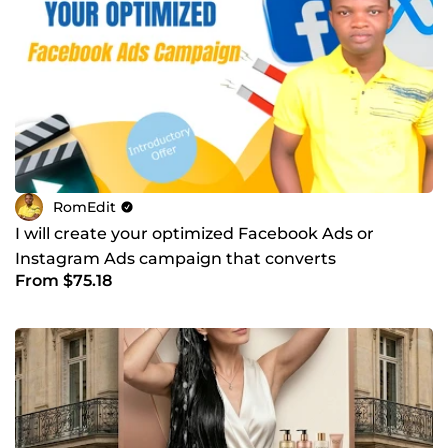
RomEdit
I will create your optimized Facebook Ads or
Instagram Ads campaign that converts
From $75.18