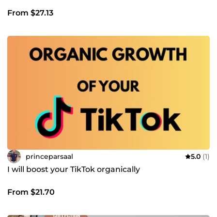
From $27.13
princeparsaal
5.0
(1)
I will boost your TikTok organically
From $21.70