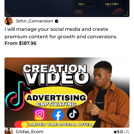
John_Conversion
I will manage your social media and create
premium content for growth and conversions
From $187.96
Gildas_Ecom
5.0
(3)