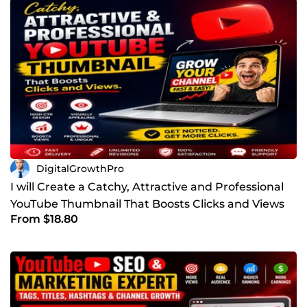
DigitalGrowthPro
I will Create a Catchy, Attractive and Professional
YouTube Thumbnail That Boosts Clicks and Views
From $18.80