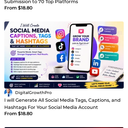
Submission to 70 Top Platforms
From $18.80
DigitalGrowthPro
I will Generate All Social Media Tags, Captions, and
Hashtags For Your Social Media Account
From $18.80