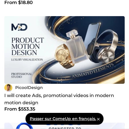
From $18.80
PicoolDesign
I will create Ads, promotional videos in modern
motion design
From $553.35
Passer sur ComeUp en français.