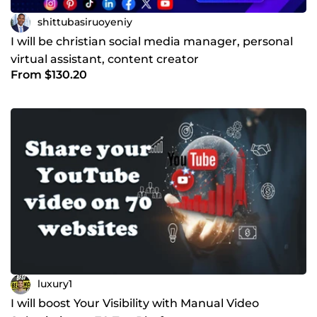
shittubasiruoyeniy
I will be christian social media manager, personal
virtual assistant, content creator
From $130.20
luxury1
I will boost Your Visibility with Manual Video