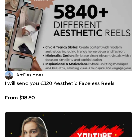
ArtDesigner
I will send you 6320 Aesthetic Faceless Reels
From $18.80