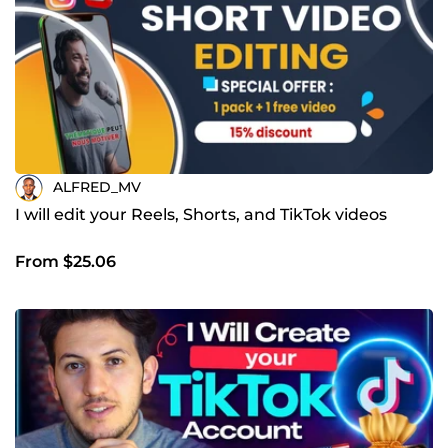
ALFRED_MV
I will edit your Reels, Shorts, and TikTok videos
From $25.06