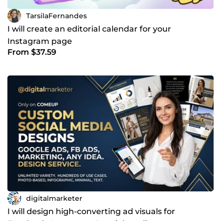
TarsilaFernandes
I will create an editorial calendar for your
Instagram page
From $37.59
digitalmarketer
I will design high-converting ad visuals for