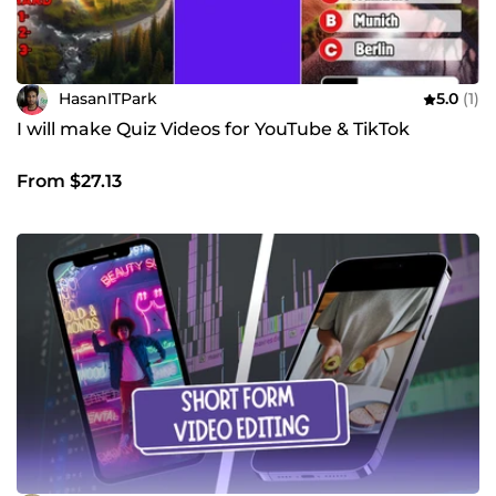
HasanITPark
5.0
(1)
I will make Quiz Videos for YouTube & TikTok
From $27.13