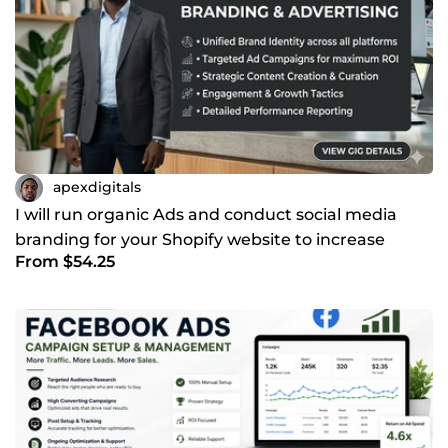
apexdigitals
I will run organic Ads and conduct social media
branding for your Shopify website to increase
From $54.25
traffic