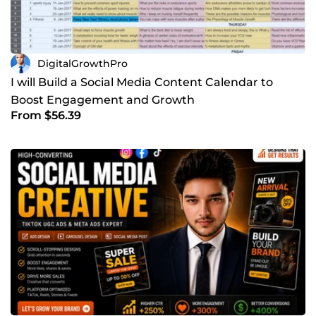
DigitalGrowthPro
I will Build a Social Media Content Calendar to
Boost Engagement and Growth
From $56.39