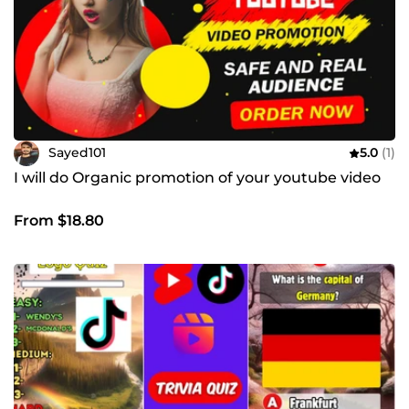
Sayed101
5.0
(1)
I will do Organic promotion of your youtube video
From $18.80