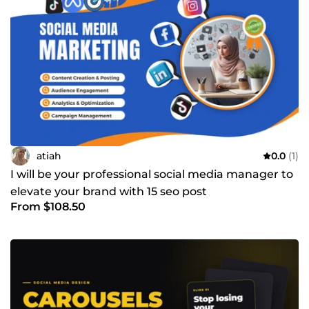
atiah
0.0
(1)
I will be your professional social media manager to
elevate your brand with 15 seo post
From $108.50