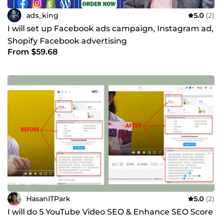
ads_king
5.0
(2)
I will set up Facebook ads campaign, Instagram ad,
Shopify Facebook advertising
From $59.68
HasanITPark
5.0
(2)
I will do 5 YouTube Video SEO & Enhance SEO Score