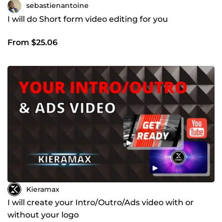
sebastienantoine
I will do Short form video editing for you
From $25.06
Kieramax
I will create your Intro/Outro/Ads video with or
without your logo