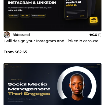
Bidossessi
0.0
(1)
I will design your Instagram and LinkedIn carousel
From $62.65