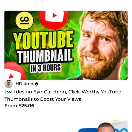
HDkimo
I will design Eye-Catching, Click-Worthy YouTube
Thumbnails to Boost Your Views
From $25.06