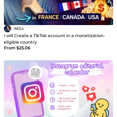
AEGx
I will Create a TikTok account in a monetization-
eligible country
From $25.06