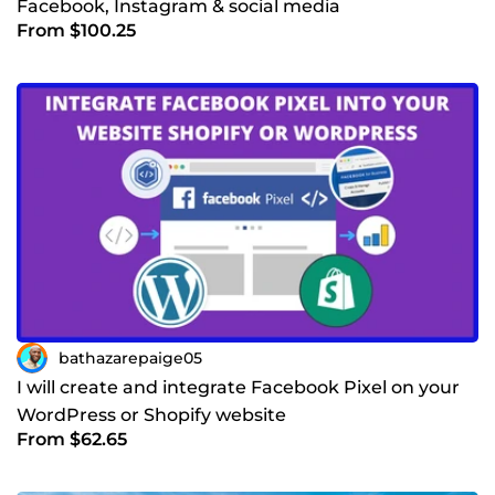
Facebook, Instagram & social media
From $100.25
bathazarepaige05
I will create and integrate Facebook Pixel on your
WordPress or Shopify website
From $62.65