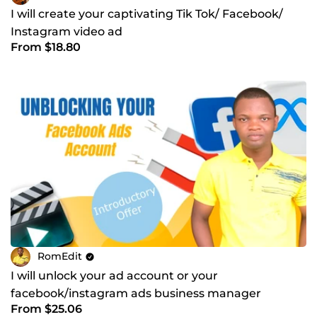
I will create your captivating Tik Tok/ Facebook/
Instagram video ad
From $18.80
RomEdit
I will unlock your ad account or your
facebook/instagram ads business manager
From $25.06