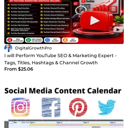
DigitalGrowthPro
I will Perform YouTube SEO & Marketing Expert -
Tags, Titles, Hashtags & Channel Growth
From $25.06