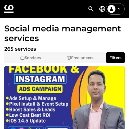
Social media management
services
265 services
Services
Freelancers
Filters