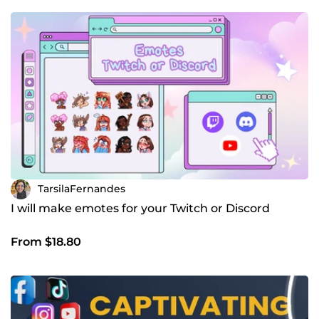
TarsilaFernandes
I will make emotes for your Twitch or Discord
From $18.80