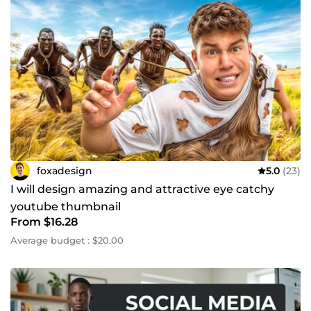
foxadesign
5.0
(23)
I will design amazing and attractive eye catchy
youtube thumbnail
From $16.28
Average budget : $20.00