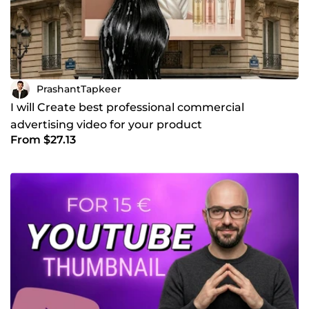
PrashantTapkeer
I will Create best professional commercial
advertising video for your product
From $27.13