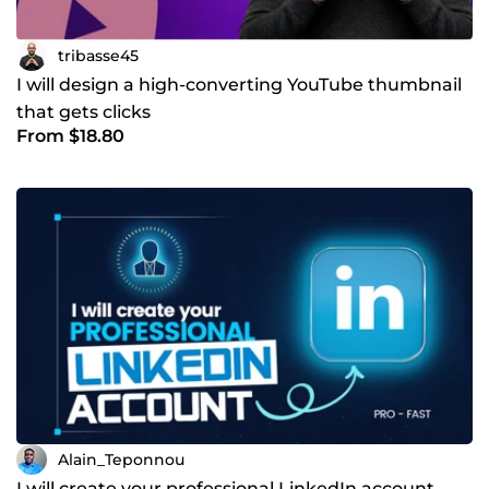
tribasse45
I will design a high-converting YouTube thumbnail
that gets clicks
From $18.80
Alain_Teponnou
I will create your professional LinkedIn account