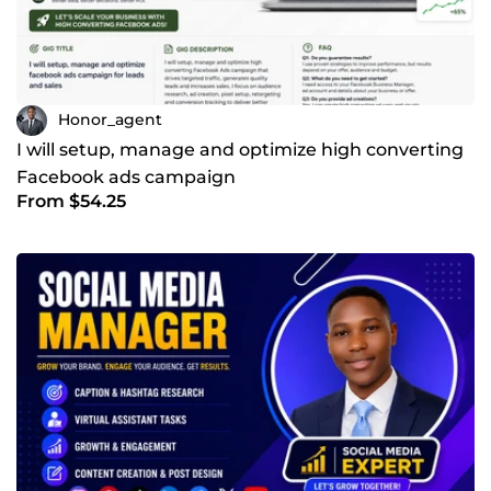
Honor_agent
I will setup, manage and optimize high converting
Facebook ads campaign
From $54.25