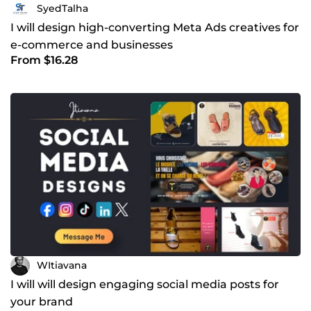
SyedTalha
I will design high-converting Meta Ads creatives for
e-commerce and businesses
From $16.28
WItiavana
I will will design engaging social media posts for
your brand