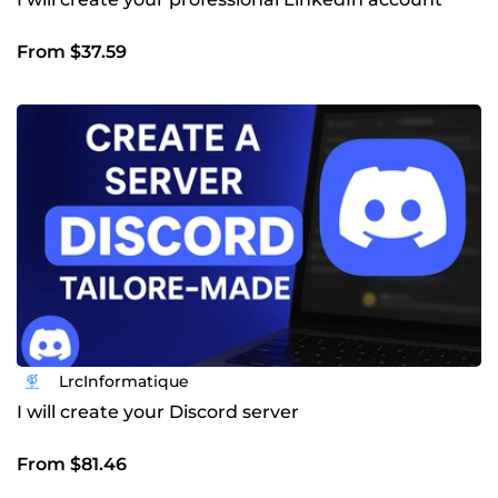
From $37.59
LrcInformatique
I will create your Discord server
From $81.46