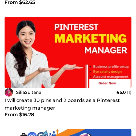
From $62.65
SiliaSultana
5.0
(1)
I will create 30 pins and 2 boards as a Pinterest
marketing manager
From $16.28