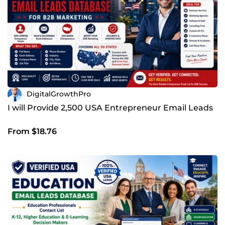
DigitalGrowthPro
I will Provide 2,500 USA Entrepreneur Email Leads
From $18.76