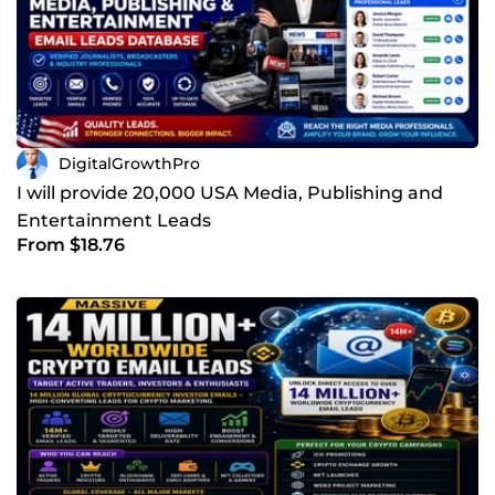
DigitalGrowthPro
I will provide 20,000 USA Media, Publishing and
Entertainment Leads
From $18.76