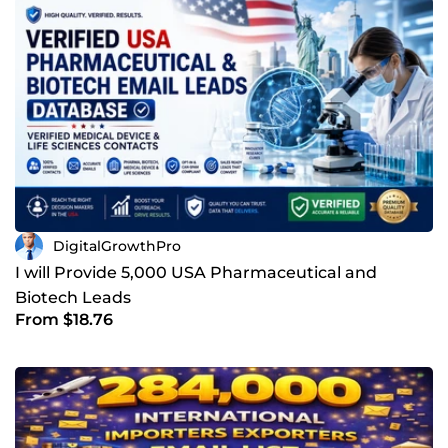
DigitalGrowthPro
I will Provide 5,000 USA Pharmaceutical and
Biotech Leads
From $18.76