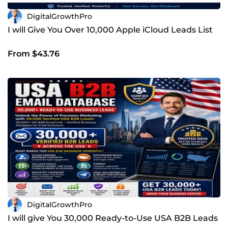
DigitalGrowthPro
I will Give You Over 10,000 Apple iCloud Leads List
From $43.76
DigitalGrowthPro
I will give You 30,000 Ready-to-Use USA B2B Leads