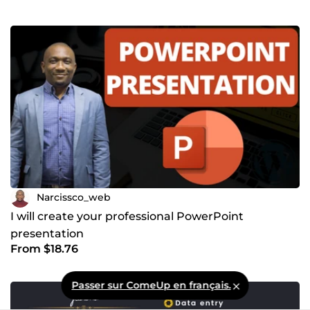
Narcissco_web
I will create your professional PowerPoint
presentation
From $18.76
Passer sur ComeUp en français.