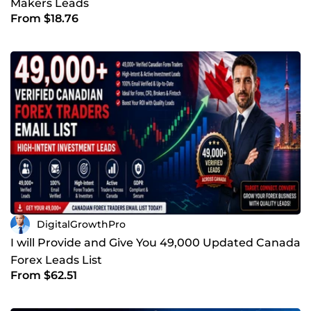
Makers Leads
From $18.76
DigitalGrowthPro
I will Provide and Give You 49,000 Updated Canada
Forex Leads List
From $62.51