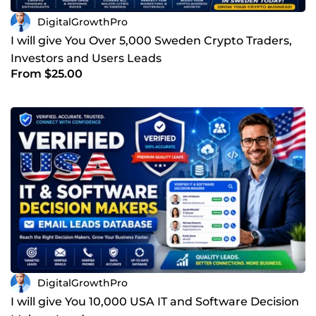
DigitalGrowthPro
I will give You Over 5,000 Sweden Crypto Traders,
Investors and Users Leads
From $25.00
DigitalGrowthPro
I will give You 10,000 USA IT and Software Decision