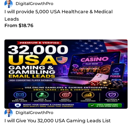
DigitalGrowthPro
I will provide 5,000 USA Healthcare & Medical
Leads
From $18.76
DigitalGrowthPro
I will Give You 32,000 USA Gaming Leads List