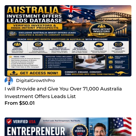
DigitalGrowthPro
I will Provide and Give You Over 71,000 Australia
Investment Offers Leads List
From $50.01