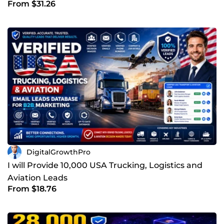
From $31.26
Net-Worth Leads
DigitalGrowthPro
I will Provide 10,000 USA Trucking, Logistics and
Aviation Leads
From $18.76