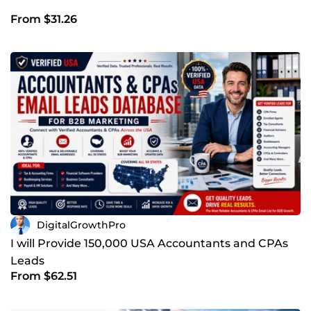
From $31.26
DigitalGrowthPro
I will Provide 150,000 USA Accountants and CPAs
Leads
From $62.51