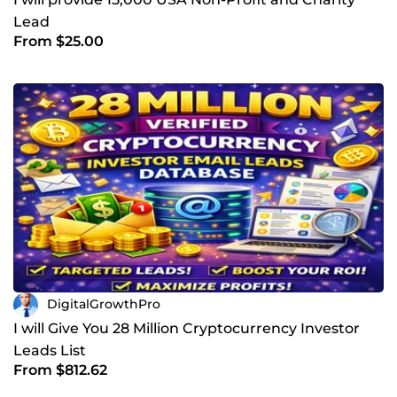
Lead
From $25.00
DigitalGrowthPro
I will Give You 28 Million Cryptocurrency Investor
Leads List
From $812.62