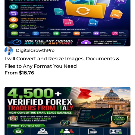
DigitalGrowthPro
I will Convert and Resize Images, Documents &
Files to Any Format You Need
From $18.76