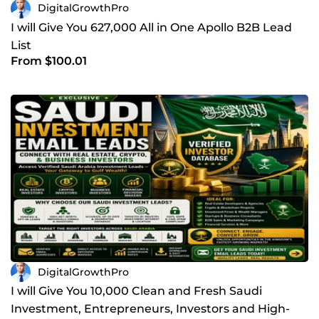
DigitalGrowthPro
I will Give You 627,000 All in One Apollo B2B Lead
List
From $100.01
DigitalGrowthPro
I will Give You 10,000 Clean and Fresh Saudi
Investment, Entrepreneurs, Investors and High-