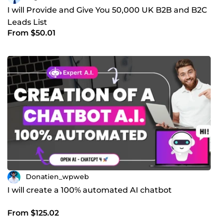
I will Provide and Give You 50,000 UK B2B and B2C
Leads List
From $50.01
Donatien_wpweb
I will create a 100% automated AI chatbot
From $125.02