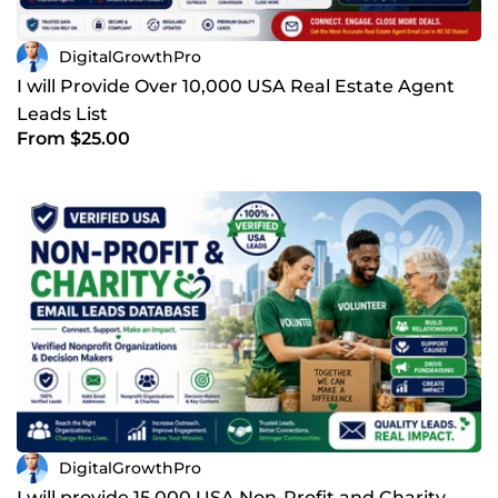
DigitalGrowthPro
I will Provide Over 10,000 USA Real Estate Agent
Leads List
From $25.00
DigitalGrowthPro
I will provide 15,000 USA Non-Profit and Charity