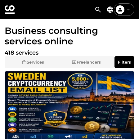
Business consulting
services online
418 services
Services
Freelancers
Filters