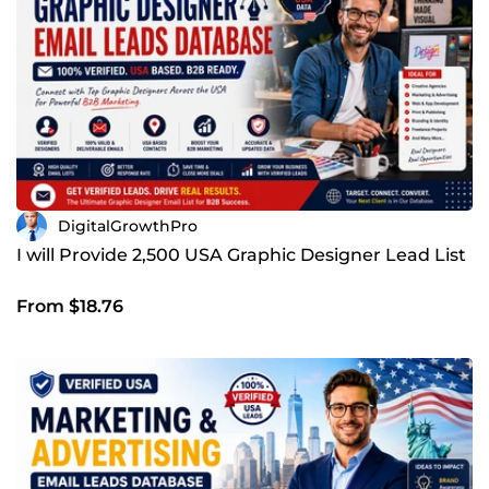
DigitalGrowthPro
I will Provide 2,500 USA Graphic Designer Lead List
From $18.76