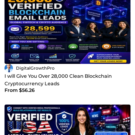
DigitalGrowthPro
I will Give You Over 28,000 Clean Blockchain
Cryptocurrency Leads
From $56.26