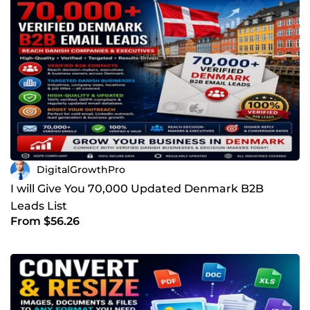
DigitalGrowthPro
I will Give You 70,000 Updated Denmark B2B
Leads List
From $56.26