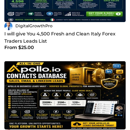
DigitalGrowthPro
I will give You 4,500 Fresh and Clean Italy Forex
Traders Leads List
From $25.00