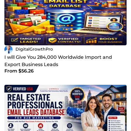
DigitalGrowthPro
I will Give You 284,000 Worldwide Import and
Export Business Leads
From $56.26