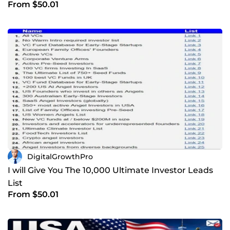
From $50.01
DigitalGrowthPro
I will Give You The 10,000 Ultimate Investor Leads
List
From $50.01