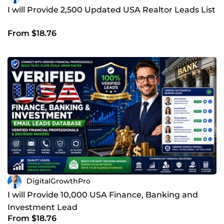
I will Provide 2,500 Updated USA Realtor Leads List
From $18.76
DigitalGrowthPro
I will Provide 10,000 USA Finance, Banking and
Investment Lead
From $18.76