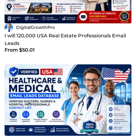
DigitalGrowthPro
I will 120,000 USA Real Estate Professionals Email
Leads
From $50.01