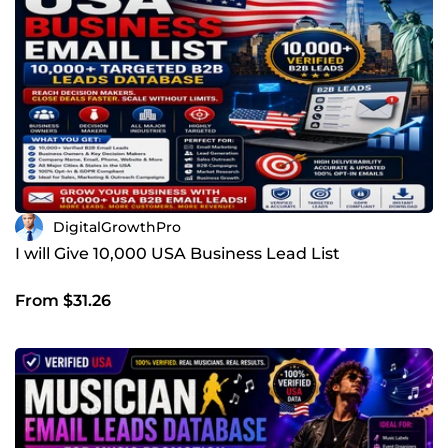
DigitalGrowthPro
I will Give 10,000 USA Business Lead List
From $31.26