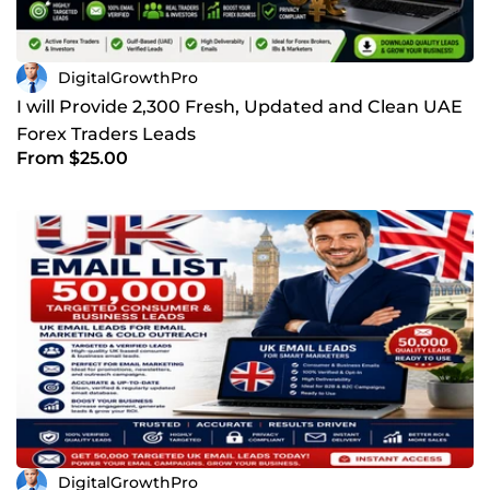
DigitalGrowthPro
I will Provide 2,300 Fresh, Updated and Clean UAE
Forex Traders Leads
From $25.00
DigitalGrowthPro