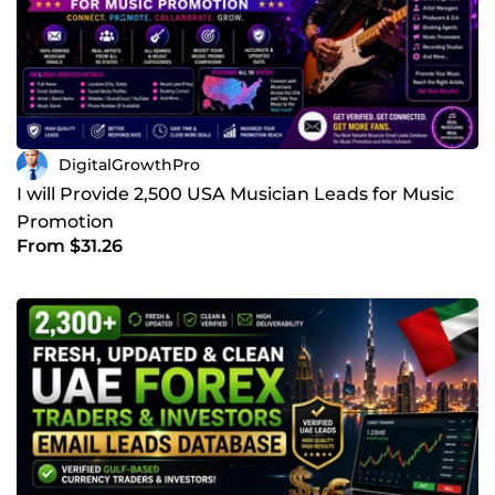
DigitalGrowthPro
I will Provide 2,500 USA Musician Leads for Music
Promotion
From $31.26