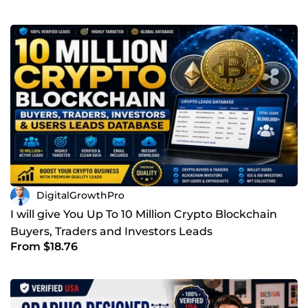
DigitalGrowthPro
I will give You Up To 10 Million Crypto Blockchain
Buyers, Traders and Investors Leads
From $18.76