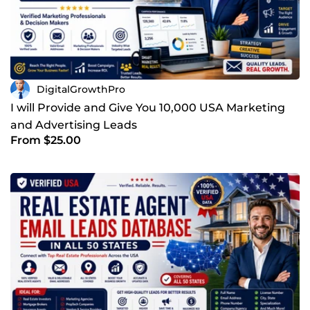
DigitalGrowthPro
I will Provide and Give You 10,000 USA Marketing
and Advertising Leads
From $25.00