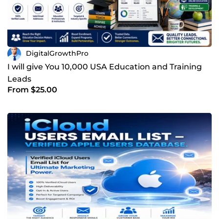
DigitalGrowthPro
I will give You 10,000 USA Education and Training
Leads
From $25.00