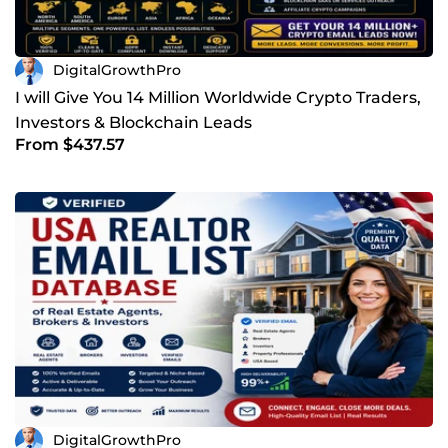
DigitalGrowthPro
I will Give You 14 Million Worldwide Crypto Traders,
Investors & Blockchain Leads
From $437.57
DigitalGrowthPro